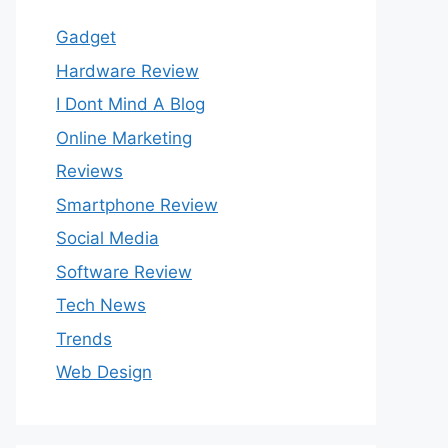
Gadget
Hardware Review
I Dont Mind A Blog
Online Marketing
Reviews
Smartphone Review
Social Media
Software Review
Tech News
Trends
Web Design