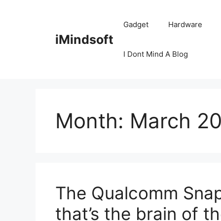
Skip
to
Gadget
Hardware
content
iMindsoft
I Dont Mind A Blog
Month:
March 2
The Qualcomm Snapdr
that’s the brain of 