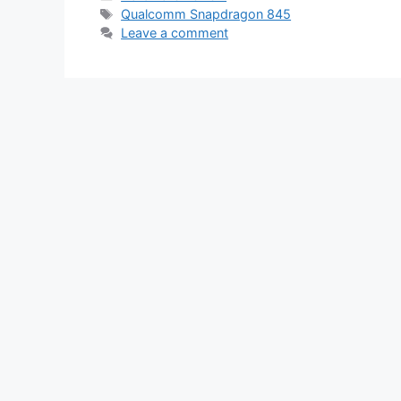
Tags
Qualcomm Snapdragon 845
Leave a comment