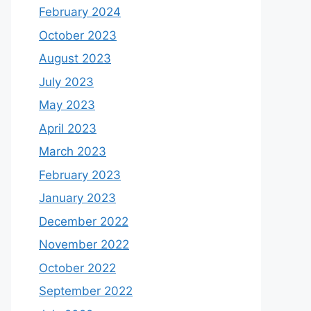
February 2024
October 2023
August 2023
July 2023
May 2023
April 2023
March 2023
February 2023
January 2023
December 2022
November 2022
October 2022
September 2022