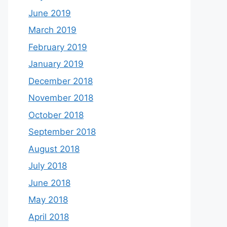
June 2019
March 2019
February 2019
January 2019
December 2018
November 2018
October 2018
September 2018
August 2018
July 2018
June 2018
May 2018
April 2018