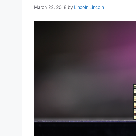
March 22, 2018
by
Lincoln Lincoln