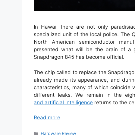
In Hawaii there are not only paradisia
specialized unit of the local police. The
North American semiconductor manufa
presented what will be the brain of a 
Snapdragon 845 has become official.
The chip called to replace the Snapdrago
already made its appearance, and duri
characteristics, many of which coincide
different leaks. We remain in the ei
and artificial intelligence
returns to the ce
Read more
Categories
Hardware Review