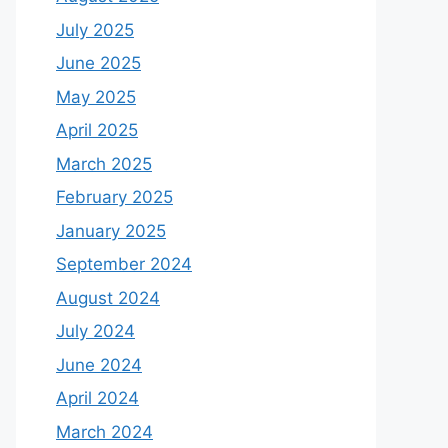
July 2025
June 2025
May 2025
April 2025
March 2025
February 2025
January 2025
September 2024
August 2024
July 2024
June 2024
April 2024
March 2024