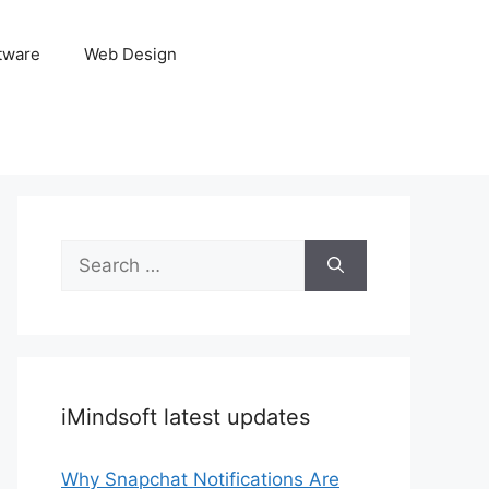
tware
Web Design
Search
for:
iMindsoft latest updates
Why Snapchat Notifications Are