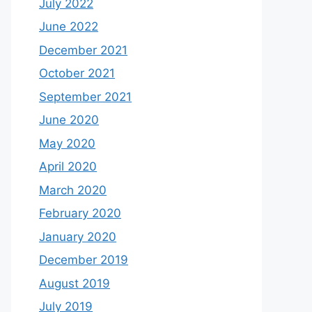
July 2022
June 2022
December 2021
October 2021
September 2021
June 2020
May 2020
April 2020
March 2020
February 2020
January 2020
December 2019
August 2019
July 2019