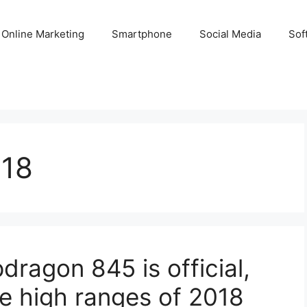
Online Marketing
Smartphone
Social Media
Sof
018
agon 845 is official,
the high ranges of 2018