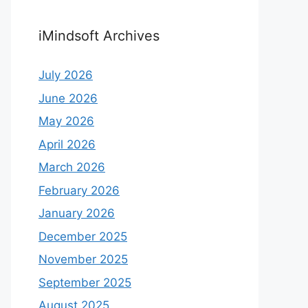
iMindsoft Archives
July 2026
June 2026
May 2026
April 2026
March 2026
February 2026
January 2026
December 2025
November 2025
September 2025
August 2025