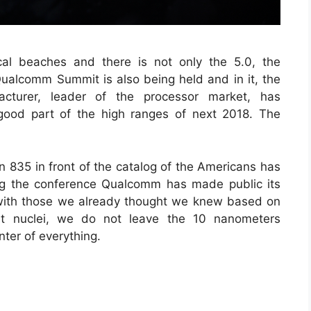
cal beaches and there is not only the 5.0, the
 Qualcomm Summit is also being held and in it, the
cturer, leader of the processor market, has
good part of the high ranges of next 2018. The
n 835 in front of the catalog of the Americans has
ng the conference Qualcomm has made public its
 with those we already thought we knew based on
ght nuclei, we do not leave the 10 nanometers
nter of everything.