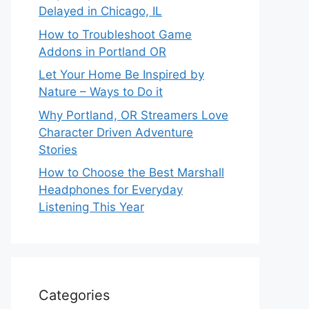
Delayed in Chicago, IL
How to Troubleshoot Game
Addons in Portland OR
Let Your Home Be Inspired by
Nature – Ways to Do it
Why Portland, OR Streamers Love
Character Driven Adventure
Stories
How to Choose the Best Marshall
Headphones for Everyday
Listening This Year
Categories