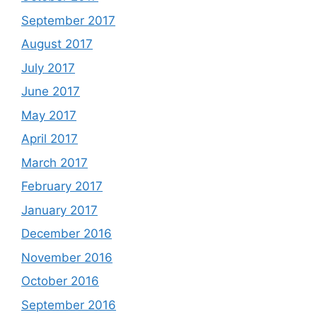
September 2017
August 2017
July 2017
June 2017
May 2017
April 2017
March 2017
February 2017
January 2017
December 2016
November 2016
October 2016
September 2016