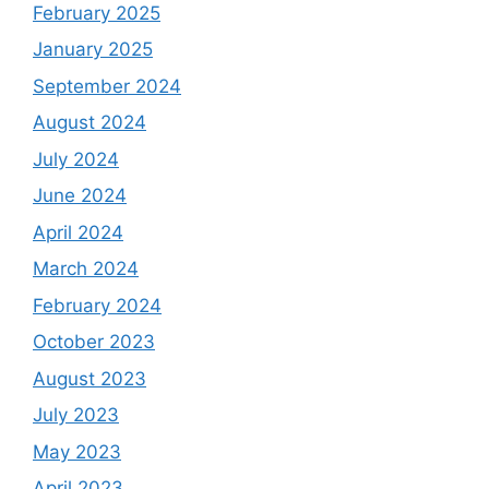
February 2025
January 2025
September 2024
August 2024
July 2024
June 2024
April 2024
March 2024
February 2024
October 2023
August 2023
July 2023
May 2023
April 2023