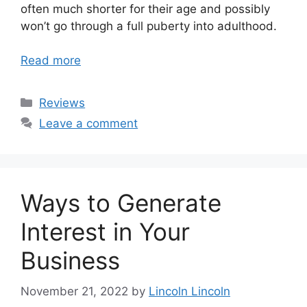
often much shorter for their age and possibly
won’t go through a full puberty into adulthood.
Read more
Categories
Reviews
Leave a comment
Ways to Generate
Interest in Your
Business
November 21, 2022
by
Lincoln Lincoln