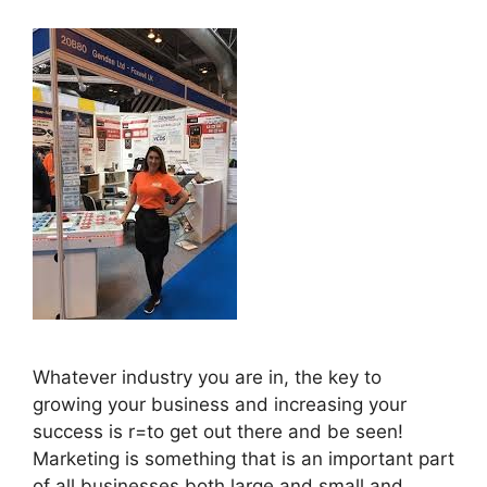
Whatever industry you are in, the key to
growing your business and increasing your
success is r=to get out there and be seen!
Marketing is something that is an important part
of all businesses both large and small and