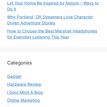
Let Your Home Be Inspired by Nature – Ways to
Do it
Why Portland, OR Streamers Love Character
Driven Adventure Stories
How to Choose the Best Marshall Headphones
for Everyday Listening This Year
Categories
Gadget
Hardware Review
I Dont Mind A Blog
Online Marketing