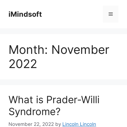
Skip
to
iMindsoft
Menu
content
Month:
November
2022
What is Prader-Willi
Syndrome?
November 22, 2022
by
Lincoln Lincoln