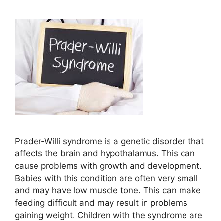
Prader-Willi syndrome is a genetic disorder that
affects the brain and hypothalamus. This can
cause problems with growth and development.
Babies with this condition are often very small
and may have low muscle tone. This can make
feeding difficult and may result in problems
gaining weight. Children with the syndrome are