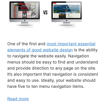
One of the first and
most important essential
elements of good website design
is the ability
to navigate the website easily. Navigation
menus should be easy to find and understand
and provide direction to any page on the site.
It’s also important that navigation is consistent
and easy to use. Ideally, your website should
have five to ten menu navigation items.
Read more