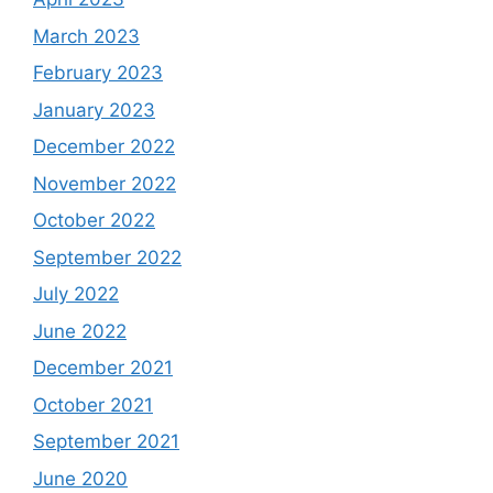
March 2023
February 2023
January 2023
December 2022
November 2022
October 2022
September 2022
July 2022
June 2022
December 2021
October 2021
September 2021
June 2020