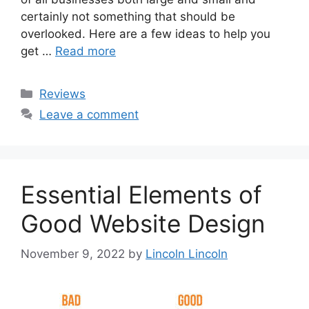
certainly not something that should be
overlooked. Here are a few ideas to help you
get …
Read more
Categories
Reviews
Leave a comment
Essential Elements of
Good Website Design
November 9, 2022
by
Lincoln Lincoln