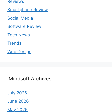
Reviews
Smartphone Review
Social Media
Software Review
Tech News
Trends
Web Design
iMindsoft Archives
July 2026
June 2026
May 2026