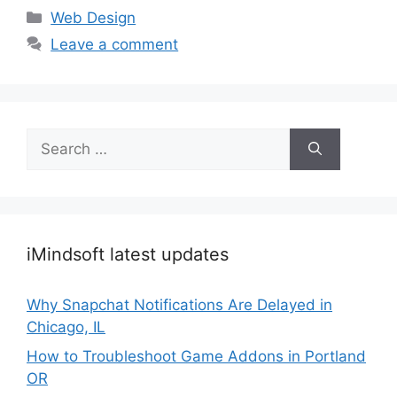
Categories
Web Design
Leave a comment
Search
for:
iMindsoft latest updates
Why Snapchat Notifications Are Delayed in
Chicago, IL
How to Troubleshoot Game Addons in Portland
OR