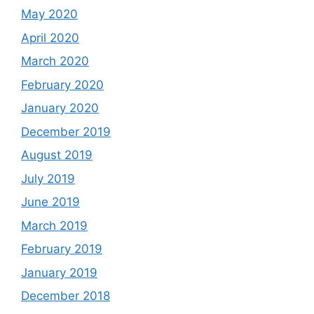
May 2020
April 2020
March 2020
February 2020
January 2020
December 2019
August 2019
July 2019
June 2019
March 2019
February 2019
January 2019
December 2018