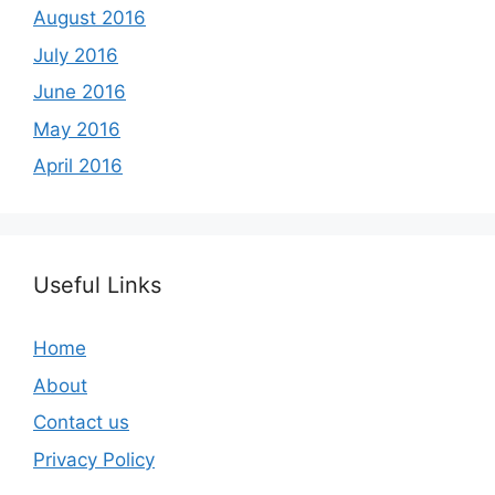
August 2016
July 2016
June 2016
May 2016
April 2016
Useful Links
Home
About
Contact us
Privacy Policy