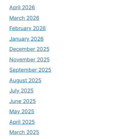
April 2026
March 2026
February 2026
January 2026
December 2025
November 2025
September 2025
August 2025
July 2025
June 2025
May 2025
April 2025
March 2025