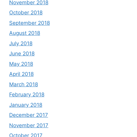
November 2018
October 2018
September 2018
August 2018
July 2018
June 2018
May 2018
April 2018
March 2018
February 2018
January 2018
December 2017
November 2017
October 2017