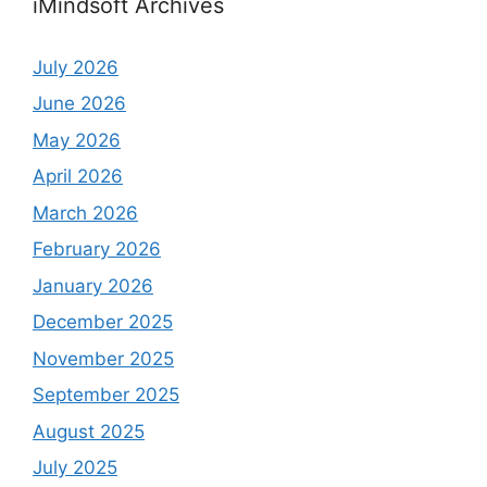
iMindsoft Archives
July 2026
June 2026
May 2026
April 2026
March 2026
February 2026
January 2026
December 2025
November 2025
September 2025
August 2025
July 2025