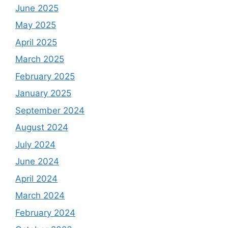
June 2025
May 2025
April 2025
March 2025
February 2025
January 2025
September 2024
August 2024
July 2024
June 2024
April 2024
March 2024
February 2024