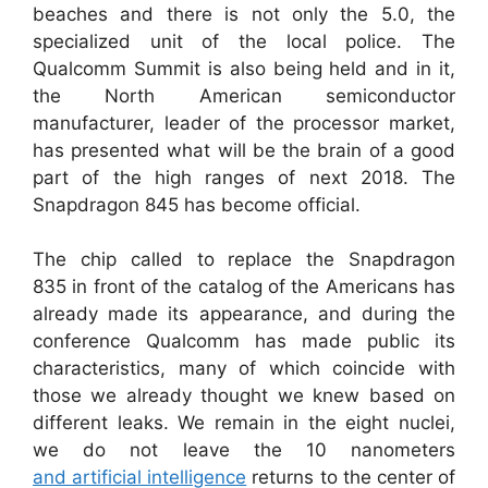
beaches and there is not only the 5.0, the
specialized unit of the local police. The
Qualcomm Summit is also being held and in it,
the North American semiconductor
manufacturer, leader of the processor market,
has presented what will be the brain of a good
part of the high ranges of next 2018. The
Snapdragon 845 has become official.
The chip called to replace the Snapdragon
835 in front of the catalog of the Americans has
already made its appearance, and during the
conference Qualcomm has made public its
characteristics, many of which coincide with
those we already thought we knew based on
different leaks. We remain in the eight nuclei,
we do not leave the 10 nanometers
and artificial intelligence
returns to the center of