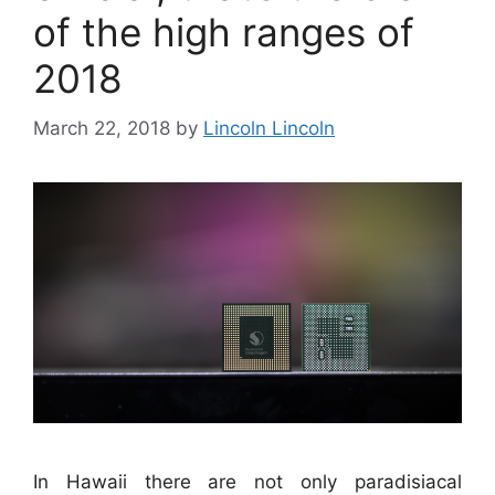
of the high ranges of
2018
March 22, 2018
by
Lincoln Lincoln
In Hawaii there are not only paradisiacal