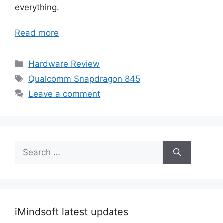
everything.
Read more
Categories
Hardware Review
Tags
Qualcomm Snapdragon 845
Leave a comment
Search
for:
iMindsoft latest updates