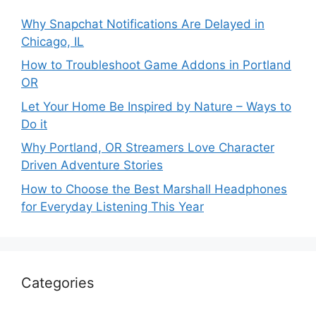
Why Snapchat Notifications Are Delayed in
Chicago, IL
How to Troubleshoot Game Addons in Portland
OR
Let Your Home Be Inspired by Nature – Ways to
Do it
Why Portland, OR Streamers Love Character
Driven Adventure Stories
How to Choose the Best Marshall Headphones
for Everyday Listening This Year
Categories