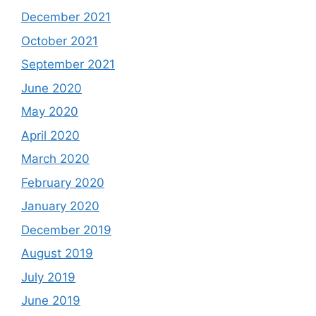
December 2021
October 2021
September 2021
June 2020
May 2020
April 2020
March 2020
February 2020
January 2020
December 2019
August 2019
July 2019
June 2019