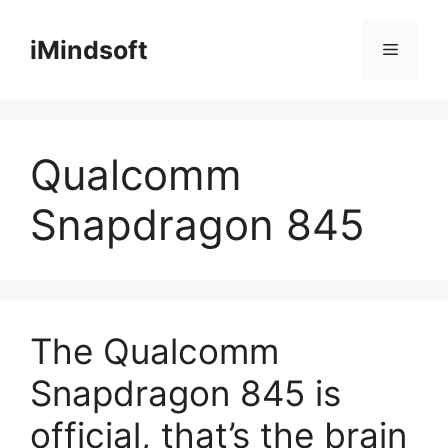
Skip
to
iMindsoft
Menu
content
Qualcomm
Snapdragon 845
The Qualcomm
Snapdragon 845 is
official, that’s the brain