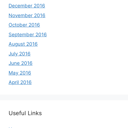
December 2016
November 2016
October 2016
September 2016
August 2016
July 2016
June 2016
May 2016
April 2016
Useful Links