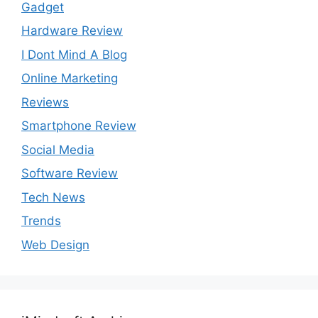
Gadget
Hardware Review
I Dont Mind A Blog
Online Marketing
Reviews
Smartphone Review
Social Media
Software Review
Tech News
Trends
Web Design