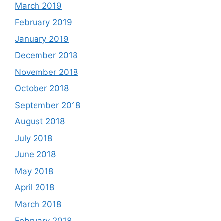
March 2019
February 2019
January 2019
December 2018
November 2018
October 2018
September 2018
August 2018
July 2018
June 2018
May 2018
April 2018
March 2018
February 2018