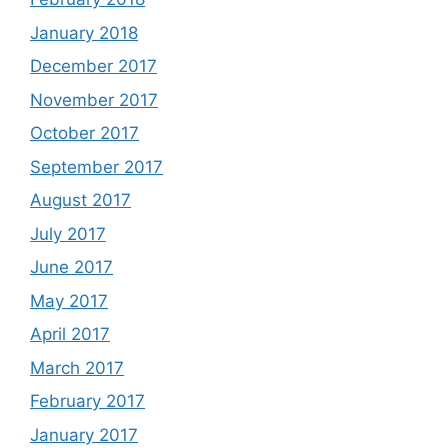
January 2018
December 2017
November 2017
October 2017
September 2017
August 2017
July 2017
June 2017
May 2017
April 2017
March 2017
February 2017
January 2017