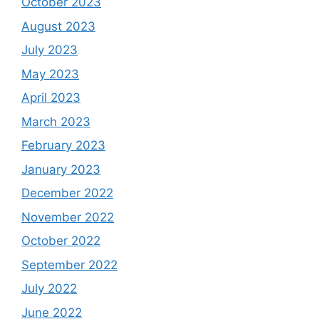
October 2023
August 2023
July 2023
May 2023
April 2023
March 2023
February 2023
January 2023
December 2022
November 2022
October 2022
September 2022
July 2022
June 2022