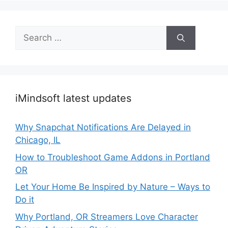
Search
for:
iMindsoft latest updates
Why Snapchat Notifications Are Delayed in
Chicago, IL
How to Troubleshoot Game Addons in Portland
OR
Let Your Home Be Inspired by Nature – Ways to
Do it
Why Portland, OR Streamers Love Character