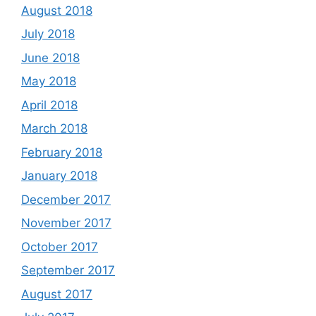
August 2018
July 2018
June 2018
May 2018
April 2018
March 2018
February 2018
January 2018
December 2017
November 2017
October 2017
September 2017
August 2017