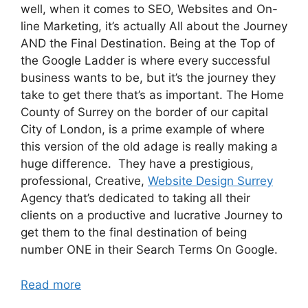
well, when it comes to SEO, Websites and On-
line Marketing, it’s actually All about the Journey
AND the Final Destination. Being at the Top of
the Google Ladder is where every successful
business wants to be, but it’s the journey they
take to get there that’s as important. The Home
County of Surrey on the border of our capital
City of London, is a prime example of where
this version of the old adage is really making a
huge difference. They have a prestigious,
professional, Creative,
Website Design Surrey
Agency that’s dedicated to taking all their
clients on a productive and lucrative Journey to
get them to the final destination of being
number ONE in their Search Terms On Google.
Read more