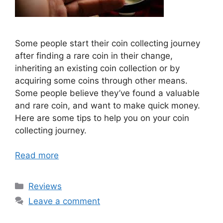
Some people start their coin collecting journey
after finding a rare coin in their change,
inheriting an existing coin collection or by
acquiring some coins through other means.
Some people believe they’ve found a valuable
and rare coin, and want to make quick money.
Here are some tips to help you on your coin
collecting journey.
Read more
Categories
Reviews
Leave a comment