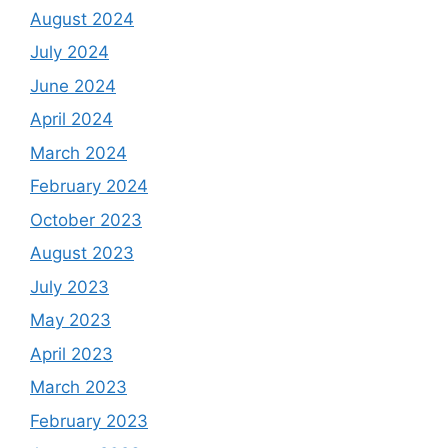
August 2024
July 2024
June 2024
April 2024
March 2024
February 2024
October 2023
August 2023
July 2023
May 2023
April 2023
March 2023
February 2023