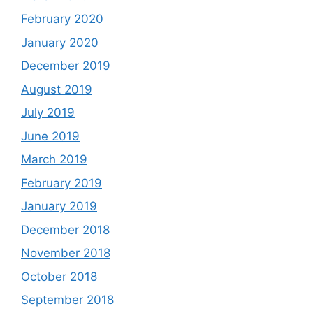
February 2020
January 2020
December 2019
August 2019
July 2019
June 2019
March 2019
February 2019
January 2019
December 2018
November 2018
October 2018
September 2018