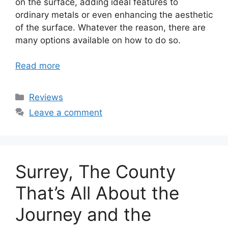
on the surface, adding ideal features to
ordinary metals or even enhancing the aesthetic
of the surface. Whatever the reason, there are
many options available on how to do so.
Read more
Categories
Reviews
Leave a comment
Surrey, The County
That’s All About the
Journey and the