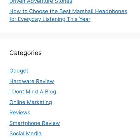
Driven Adventure Stories
How to Choose the Best Marshall Headphones
for Everyday Listening This Year
Categories
Gadget
Hardware Review
I Dont Mind A Blog
Online Marketing
Reviews
Smartphone Review
Social Media