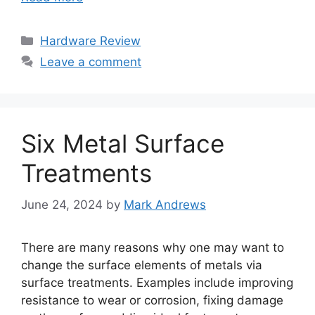
Categories
Hardware Review
Leave a comment
Six Metal Surface
Treatments
June 24, 2024
by
Mark Andrews
There are many reasons why one may want to
change the surface elements of metals via
surface treatments. Examples include improving
resistance to wear or corrosion, fixing damage