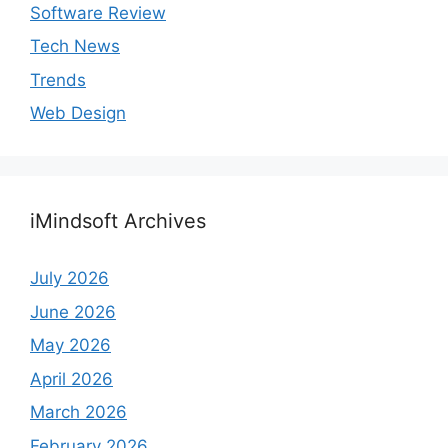
Software Review
Tech News
Trends
Web Design
iMindsoft Archives
July 2026
June 2026
May 2026
April 2026
March 2026
February 2026