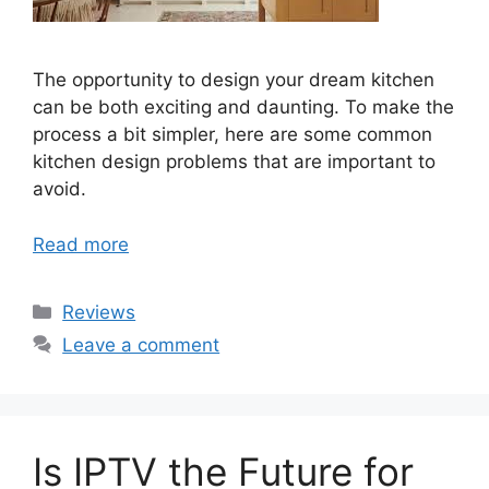
The opportunity to design your dream kitchen
can be both exciting and daunting. To make the
process a bit simpler, here are some common
kitchen design problems that are important to
avoid.
Read more
Categories
Reviews
Leave a comment
Is IPTV the Future for