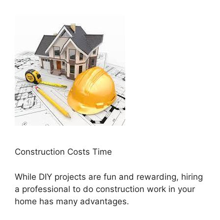
Construction Costs Time
While DIY projects are fun and rewarding, hiring
a professional to do construction work in your
home has many advantages.