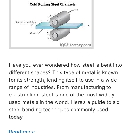
Have you ever wondered how steel is bent into
different shapes? This type of metal is known
for its strength, lending itself to use in a wide
range of industries. From manufacturing to
construction, steel is one of the most widely
used metals in the world. Here’s a guide to six
steel bending techniques commonly used
today.
Read more