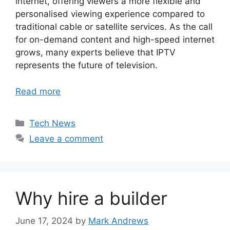
internet, offering viewers a more flexible and
personalised viewing experience compared to
traditional cable or satellite services. As the call
for on-demand content and high-speed internet
grows, many experts believe that IPTV
represents the future of television.
Read more
Categories
Tech News
Leave a comment
Why hire a builder
June 17, 2024
by
Mark Andrews