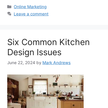
Categories
Online Marketing
Leave a comment
Six Common Kitchen
Design Issues
June 22, 2024
by
Mark Andrews