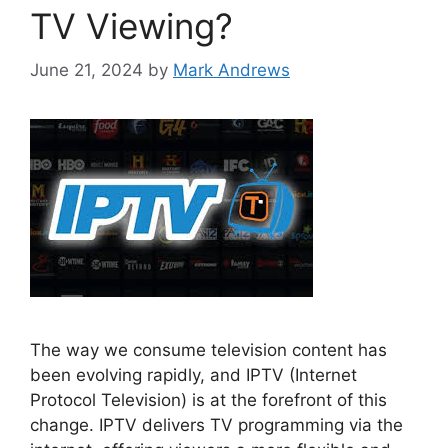
TV Viewing?
June 21, 2024
by
Mark Andrews
The way we consume television content has
been evolving rapidly, and IPTV (Internet
Protocol Television) is at the forefront of this
change. IPTV delivers TV programming via the