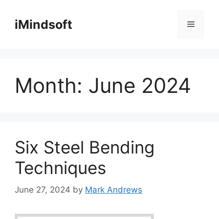
Skip
to
iMindsoft
Menu
content
Month:
June 2024
Six Steel Bending
Techniques
June 27, 2024
by
Mark Andrews