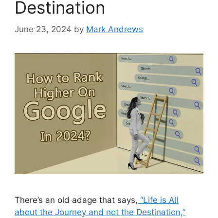
Destination
June 23, 2024
by
Mark Andrews
There’s an old adage that says,
“Life is All
about the Journey and not the Destination,”