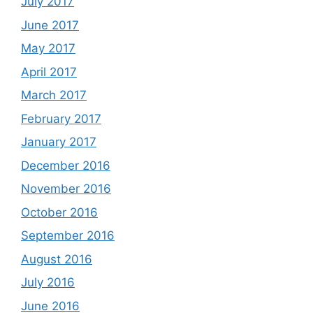
July 2017
June 2017
May 2017
April 2017
March 2017
February 2017
January 2017
December 2016
November 2016
October 2016
September 2016
August 2016
July 2016
June 2016