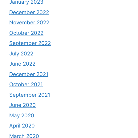
January 2023
December 2022
November 2022
October 2022
September 2022
July 2022
June 2022
December 2021
October 2021
September 2021
June 2020
May 2020
April 2020
March 2020