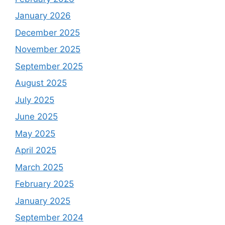
January 2026
December 2025
November 2025
September 2025
August 2025
July 2025
June 2025
May 2025
April 2025
March 2025
February 2025
January 2025
September 2024