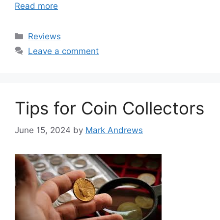
Read more
Categories
Reviews
Leave a comment
Tips for Coin Collectors
June 15, 2024
by
Mark Andrews