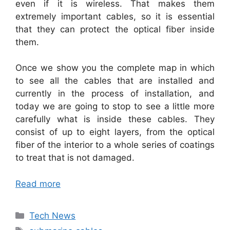
even if it is wireless. That makes them
extremely important cables, so it is essential
that they can protect the optical fiber inside
them.
Once we show you the complete map in which
to see all the cables that are installed and
currently in the process of installation, and
today we are going to stop to see a little more
carefully what is inside these cables. They
consist of up to eight layers, from the optical
fiber of the interior to a whole series of coatings
to treat that is not damaged.
Read more
Categories
Tech News
Tags