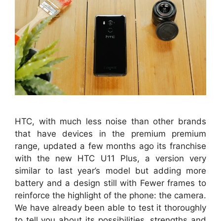
HTC, with much less noise than other brands
that have devices in the premium premium
range, updated a few months ago its franchise
with the new HTC U11 Plus, a version very
similar to last year’s model but adding more
battery and a design still with Fewer frames to
reinforce the highlight of the phone: the camera.
We have already been able to test it thoroughly
to tell you about its possibilities, strengths and