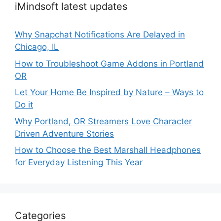
iMindsoft latest updates
Why Snapchat Notifications Are Delayed in
Chicago, IL
How to Troubleshoot Game Addons in Portland
OR
Let Your Home Be Inspired by Nature – Ways to
Do it
Why Portland, OR Streamers Love Character
Driven Adventure Stories
How to Choose the Best Marshall Headphones
for Everyday Listening This Year
Categories