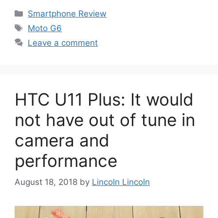
Categories
Smartphone Review
Tags
Moto G6
Leave a comment
HTC U11 Plus: It would
not have out of tune in
camera and
performance
August 18, 2018
by
Lincoln Lincoln