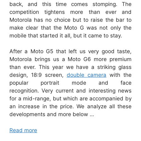
back, and this time comes stomping. The
competition tightens more than ever and
Motorola has no choice but to raise the bar to
make clear that the Moto G was not only the
mobile that started it all, but it came to stay.
After a Moto G5 that left us very good taste,
Motorola brings us a Moto G6 more premium
than ever. This year we have a striking glass
design, 18:9 screen,
double camera
with the
popular portrait mode and face
recognition. Very current and interesting news
for a mid-range, but which are accompanied by
an increase in the price. We analyze all these
developments and more below …
Read more