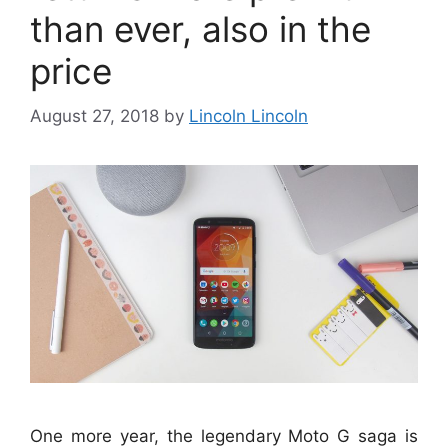
than ever, also in the
price
August 27, 2018
by
Lincoln Lincoln
One more year, the legendary Moto G saga is