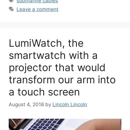
submarine cables
Leave a comment
LumiWatch, the
smartwatch with a
projector that would
transform our arm into
a touch screen
August 4, 2018
by
Lincoln Lincoln