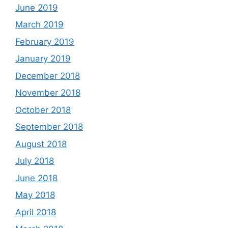
June 2019
March 2019
February 2019
January 2019
December 2018
November 2018
October 2018
September 2018
August 2018
July 2018
June 2018
May 2018
April 2018