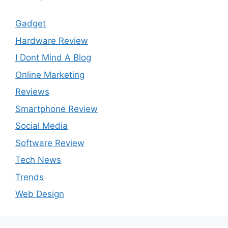
Gadget
Hardware Review
I Dont Mind A Blog
Online Marketing
Reviews
Smartphone Review
Social Media
Software Review
Tech News
Trends
Web Design