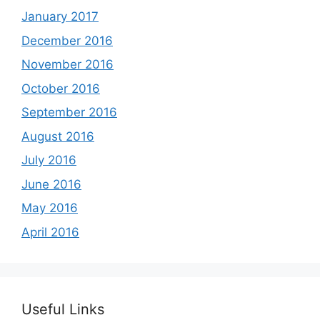
January 2017
December 2016
November 2016
October 2016
September 2016
August 2016
July 2016
June 2016
May 2016
April 2016
Useful Links