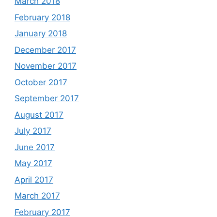
March 2018
February 2018
January 2018
December 2017
November 2017
October 2017
September 2017
August 2017
July 2017
June 2017
May 2017
April 2017
March 2017
February 2017