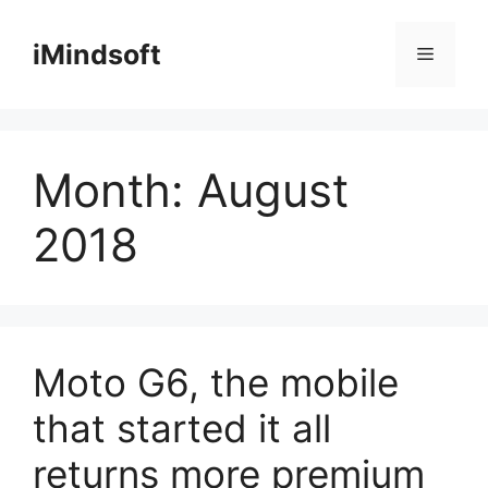
Skip
to
iMindsoft
Menu
content
Month:
August
2018
Moto G6, the mobile
that started it all
returns more premium