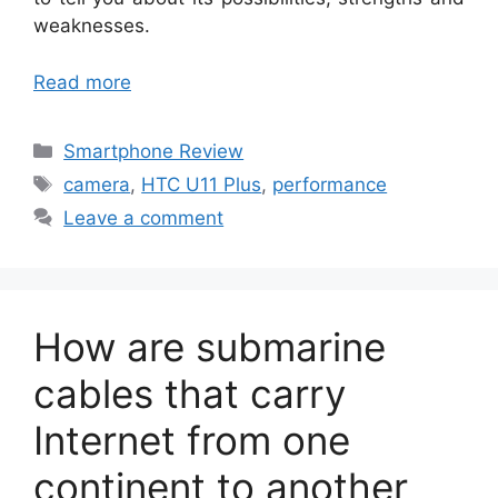
weaknesses.
Read more
Categories
Smartphone Review
Tags
camera
,
HTC U11 Plus
,
performance
Leave a comment
How are submarine
cables that carry
Internet from one
continent to another