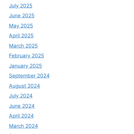
July 2025
June 2025
May 2025
April 2025
March 2025
February 2025
January 2025
September 2024
August 2024
July 2024
June 2024
April 2024
March 2024