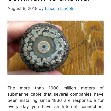
August 8, 2018
by
Lincoln Lincoln
The more than 1000 million meters of
submarine cable that several companies have
been installing since 1866 are responsible for
every day you have an Internet connection,