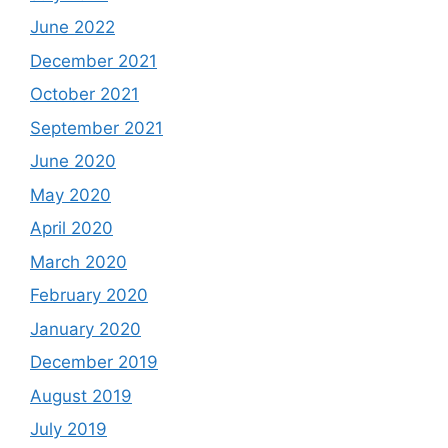
June 2022
December 2021
October 2021
September 2021
June 2020
May 2020
April 2020
March 2020
February 2020
January 2020
December 2019
August 2019
July 2019