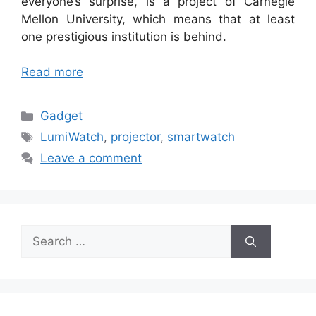
everyone’s surprise, is a project of Carnegie
Mellon University, which means that at least
one prestigious institution is behind.
Read more
Categories
Gadget
Tags
LumiWatch
,
projector
,
smartwatch
Leave a comment
Search
for: