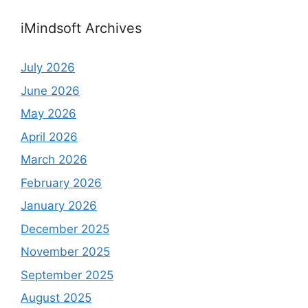
iMindsoft Archives
July 2026
June 2026
May 2026
April 2026
March 2026
February 2026
January 2026
December 2025
November 2025
September 2025
August 2025