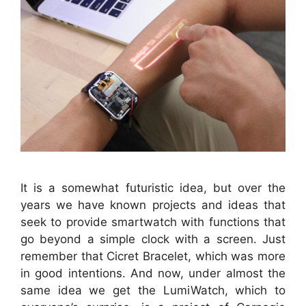
It is a somewhat futuristic idea, but over the
years we have known projects and ideas that
seek to provide smartwatch with functions that
go beyond a simple clock with a screen. Just
remember that Cicret Bracelet, which was more
in good intentions. And now, under almost the
same idea we get the LumiWatch, which to