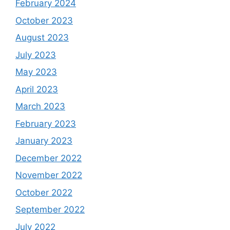
February 2024
October 2023
August 2023
July 2023
May 2023
April 2023
March 2023
February 2023
January 2023
December 2022
November 2022
October 2022
September 2022
July 2022