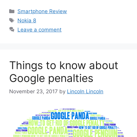
Categories
Smartphone Review
Tags
Nokia 8
Leave a comment
Things to know about
Google penalties
November 23, 2017
by
Lincoln Lincoln