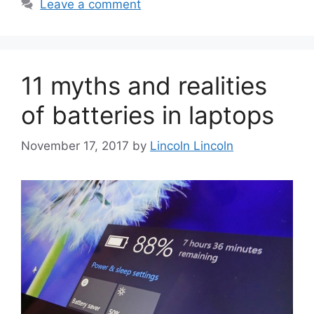
Leave a comment
11 myths and realities
of batteries in laptops
November 17, 2017
by
Lincoln Lincoln