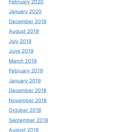
February 2020
January 2020
December 2019
August 2019
July 2019
June 2019
March 2019
February 2019
January 2019
December 2018
November 2018
October 2018
September 2018
August 2018