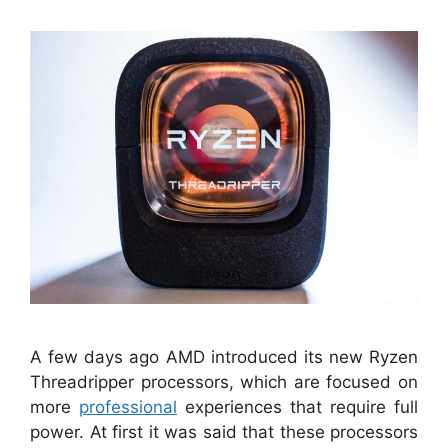
A few days ago AMD introduced its new Ryzen
Threadripper processors, which are focused on
more
professional
experiences that require full
power. At first it was said that these processors