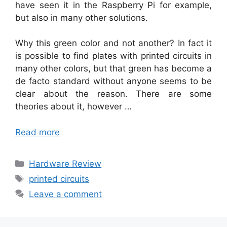
have seen it in the Raspberry Pi for example,
but also in many other solutions.
Why this green color and not another? In fact it
is possible to find plates with printed circuits in
many other colors, but that green has become a
de facto standard without anyone seems to be
clear about the reason. There are some
theories about it, however …
Read more
Categories
Hardware Review
Tags
printed circuits
Leave a comment