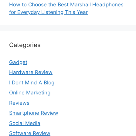
How to Choose the Best Marshall Headphones
for Everyday Listening This Year
Categories
Gadget
Hardware Review
I Dont Mind A Blog
Online Marketing
Reviews
Smartphone Review
Social Media
Software Review