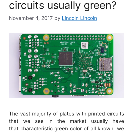
circuits usually green?
November 4, 2017
by
Lincoln Lincoln
The vast majority of plates with printed circuits
that we see in the market usually have
that characteristic green color of all known: we