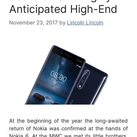
Anticipated High-End
November 23, 2017
by
Lincoln Lincoln
At the beginning of the year the long-awaited
return of Nokia was confirmed at the hands of
Nokia 6. At the MWC we met its little brothers,