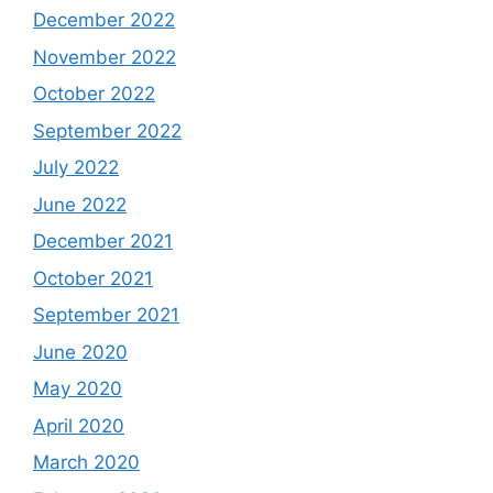
December 2022
November 2022
October 2022
September 2022
July 2022
June 2022
December 2021
October 2021
September 2021
June 2020
May 2020
April 2020
March 2020