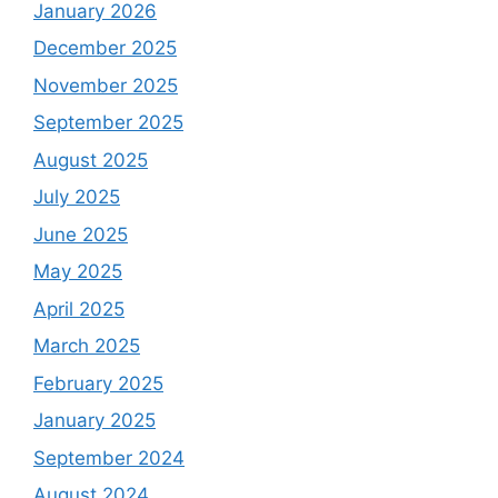
January 2026
December 2025
November 2025
September 2025
August 2025
July 2025
June 2025
May 2025
April 2025
March 2025
February 2025
January 2025
September 2024
August 2024