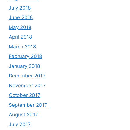
July 2018
June 2018
May 2018
April 2018
March 2018
February 2018
January 2018
December 2017
November 2017
October 2017
September 2017
August 2017
July 2017