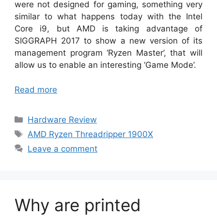
were not designed for gaming, something very
similar to what happens today with the Intel
Core i9, but AMD is taking advantage of
SIGGRAPH 2017 to show a new version of its
management program ‘Ryzen Master’, that will
allow us to enable an interesting ‘Game Mode’.
Read more
Categories
Hardware Review
Tags
AMD Ryzen Threadripper 1900X
Leave a comment
Why are printed