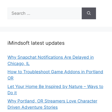
Search
for:
iMindsoft latest updates
Why Snapchat Notifications Are Delayed in
Chicago, IL
How to Troubleshoot Game Addons in Portland
OR
Let Your Home Be Inspired by Nature – Ways to
Do it
Why Portland, OR Streamers Love Character
Driven Adventure Stories