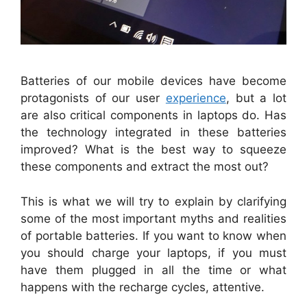
Batteries of our mobile devices have become
protagonists of our user
experience
, but a lot
are also critical components in laptops do. Has
the technology integrated in these batteries
improved? What is the best way to squeeze
these components and extract the most out?
This is what we will try to explain by clarifying
some of the most important myths and realities
of portable batteries. If you want to know when
you should charge your laptops, if you must
have them plugged in all the time or what
happens with the recharge cycles, attentive.