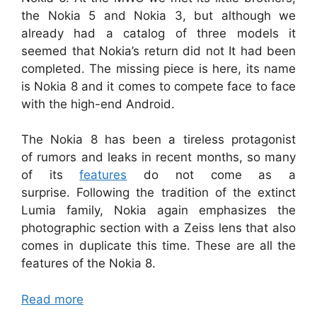
the Nokia 5 and Nokia 3, but although we
already had a catalog of three models it
seemed that Nokia’s return did not It had been
completed. The missing piece is here, its name
is Nokia 8 and it comes to compete face to face
with the high-end Android.
The Nokia 8 has been a tireless protagonist
of rumors and leaks in recent months, so many
of its
features
do not come as a
surprise. Following the tradition of the extinct
Lumia family, Nokia again emphasizes the
photographic section with a Zeiss lens that also
comes in duplicate this time. These are all the
features of the Nokia 8.
Read more