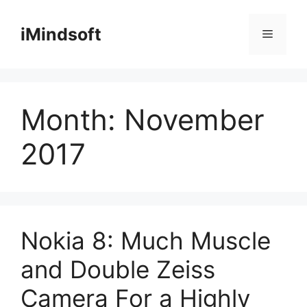
Skip
to
iMindsoft
Menu
content
Month:
November
2017
Nokia 8: Much Muscle
and Double Zeiss
Camera For a Highly