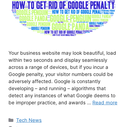
Your business website may look beautiful, load
within two seconds and display seamlessly
across a range of devices, but if you incur a
Google penalty, your visitor numbers could be
adversely affected. Google is constantly
developing – and running – algorithms that
detect any instances of what Google deems to
be improper practice, and awards …
Read more
Categories
Tech News