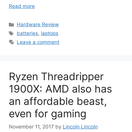
Read more
Categories
Hardware Review
Tags
batteries
,
laptops
Leave a comment
Ryzen Threadripper
1900X: AMD also has
an affordable beast,
even for gaming
November 11, 2017
by
Lincoln Lincoln