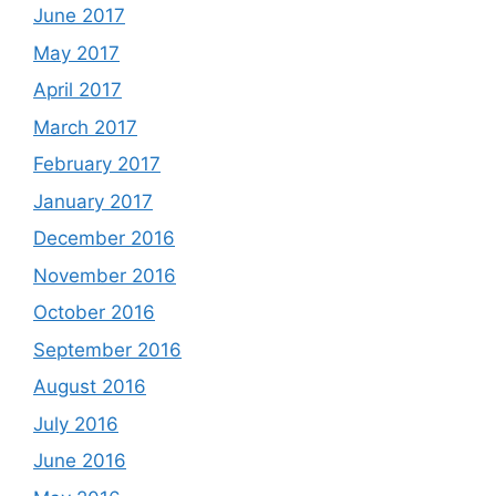
June 2017
May 2017
April 2017
March 2017
February 2017
January 2017
December 2016
November 2016
October 2016
September 2016
August 2016
July 2016
June 2016