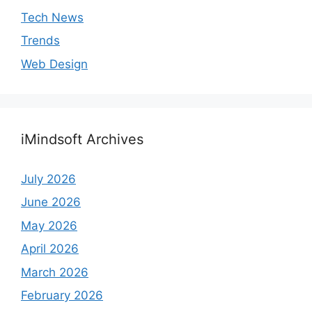
Tech News
Trends
Web Design
iMindsoft Archives
July 2026
June 2026
May 2026
April 2026
March 2026
February 2026