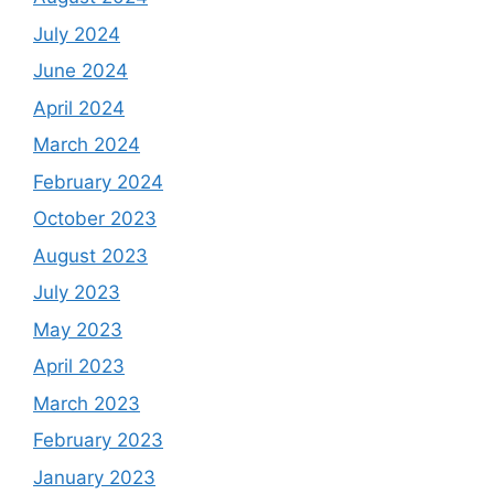
July 2024
June 2024
April 2024
March 2024
February 2024
October 2023
August 2023
July 2023
May 2023
April 2023
March 2023
February 2023
January 2023