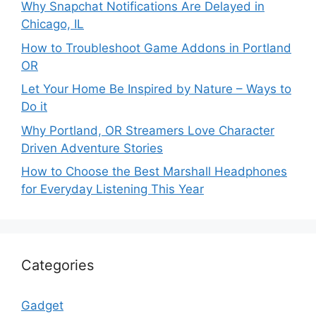
Why Snapchat Notifications Are Delayed in
Chicago, IL
How to Troubleshoot Game Addons in Portland
OR
Let Your Home Be Inspired by Nature – Ways to
Do it
Why Portland, OR Streamers Love Character
Driven Adventure Stories
How to Choose the Best Marshall Headphones
for Everyday Listening This Year
Categories
Gadget