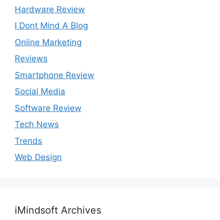
Hardware Review
I Dont Mind A Blog
Online Marketing
Reviews
Smartphone Review
Social Media
Software Review
Tech News
Trends
Web Design
iMindsoft Archives