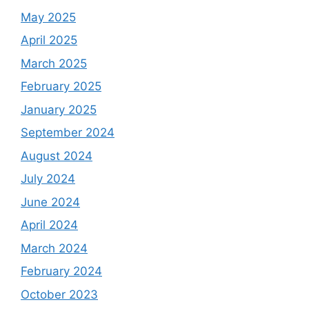
May 2025
April 2025
March 2025
February 2025
January 2025
September 2024
August 2024
July 2024
June 2024
April 2024
March 2024
February 2024
October 2023