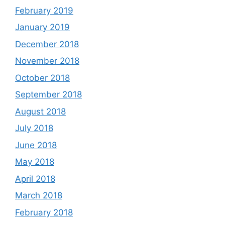
February 2019
January 2019
December 2018
November 2018
October 2018
September 2018
August 2018
July 2018
June 2018
May 2018
April 2018
March 2018
February 2018