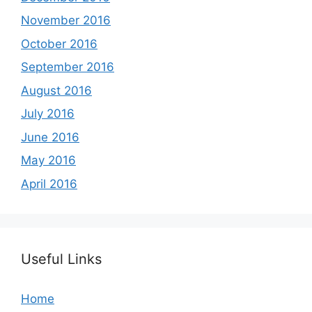
November 2016
October 2016
September 2016
August 2016
July 2016
June 2016
May 2016
April 2016
Useful Links
Home