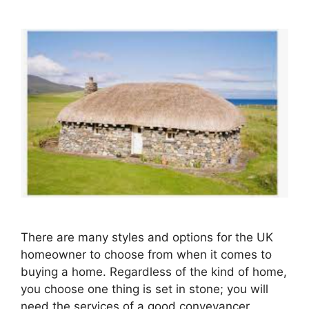
There are many styles and options for the UK
homeowner to choose from when it comes to
buying a home. Regardless of the kind of home,
you choose one thing is set in stone; you will
need the services of a good conveyancer