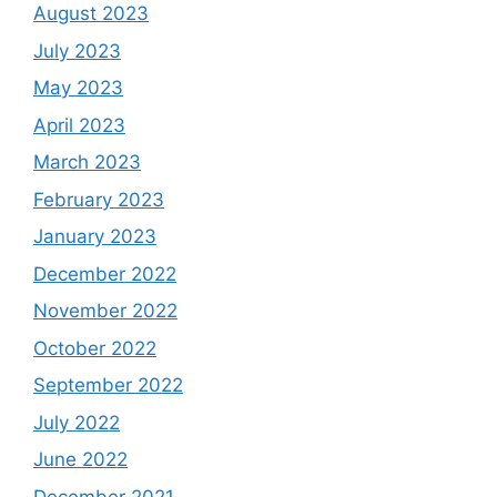
August 2023
July 2023
May 2023
April 2023
March 2023
February 2023
January 2023
December 2022
November 2022
October 2022
September 2022
July 2022
June 2022
December 2021