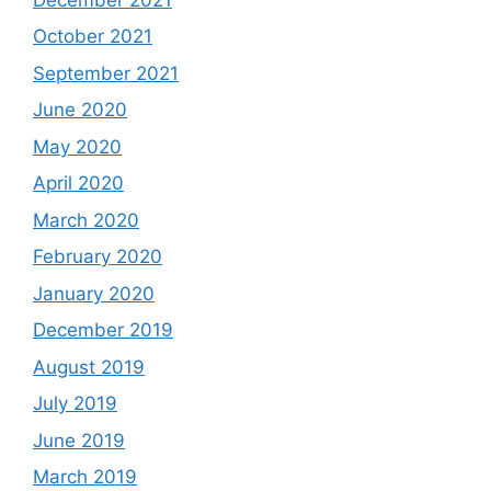
October 2021
September 2021
June 2020
May 2020
April 2020
March 2020
February 2020
January 2020
December 2019
August 2019
July 2019
June 2019
March 2019