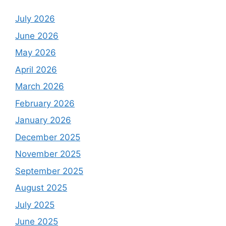
July 2026
June 2026
May 2026
April 2026
March 2026
February 2026
January 2026
December 2025
November 2025
September 2025
August 2025
July 2025
June 2025