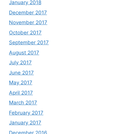
January 2018
December 2017
November 2017
October 2017
September 2017
August 2017
July 2017
June 2017
May 2017
April 2017
March 2017
February 2017
January 2017
December 2016