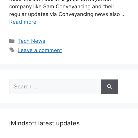
company like Sam Conveyancing and their
regular updates via Conveyancing news also …
Read more
Categories
Tech News
Leave a comment
Search
for:
iMindsoft latest updates