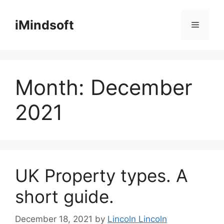
Skip
to
iMindsoft
Menu
content
Month:
December
2021
UK Property types. A
short guide.
December 18, 2021
by
Lincoln Lincoln