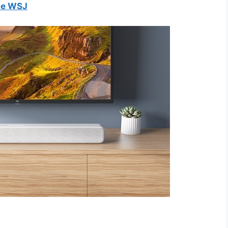
he WSJ