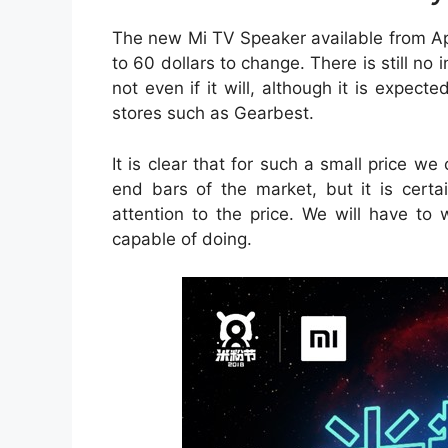
The new Mi TV Speaker available from Apr
to 60 dollars to change. There is still no i
not even if it will, although it is expecte
stores such as Gearbest.
It is clear that for such a small price w
end bars of the market, but it is certa
attention to the price. We will have to w
capable of doing.