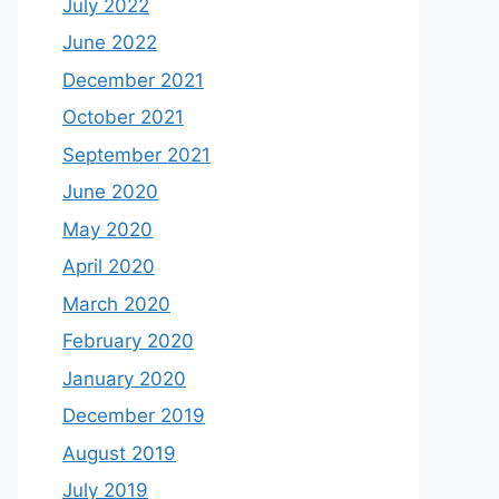
July 2022
June 2022
December 2021
October 2021
September 2021
June 2020
May 2020
April 2020
March 2020
February 2020
January 2020
December 2019
August 2019
July 2019