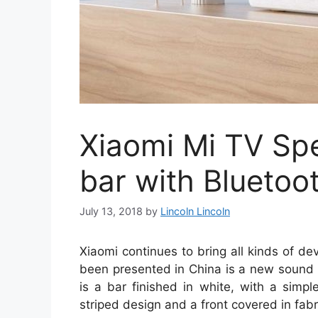
Xiaomi Mi TV Sp
bar with Bluetoot
July 13, 2018
by
Lincoln Lincoln
Xiaomi continues to bring all kinds of de
been presented in China is a new sound b
is a bar finished in white, with a simp
striped design and a front covered in fabr