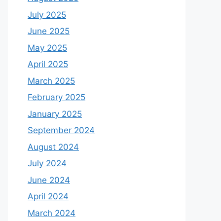
July 2025
June 2025
May 2025
April 2025
March 2025
February 2025
January 2025
September 2024
August 2024
July 2024
June 2024
April 2024
March 2024