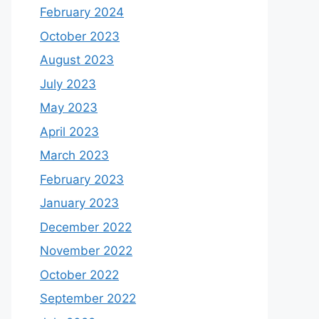
February 2024
October 2023
August 2023
July 2023
May 2023
April 2023
March 2023
February 2023
January 2023
December 2022
November 2022
October 2022
September 2022