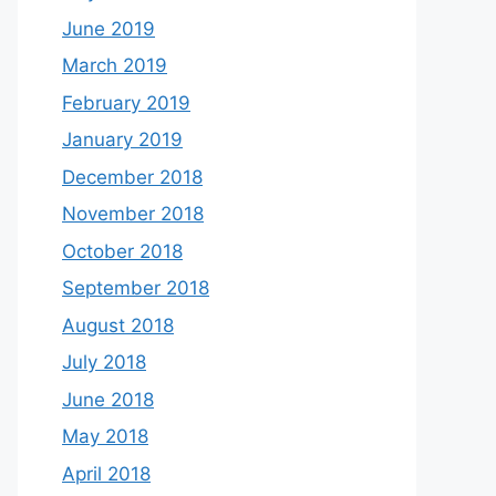
June 2019
March 2019
February 2019
January 2019
December 2018
November 2018
October 2018
September 2018
August 2018
July 2018
June 2018
May 2018
April 2018