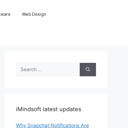
tware
Web Design
Search
for:
iMindsoft latest updates
Why Snapchat Notifications Are