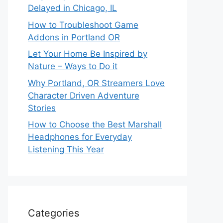
Delayed in Chicago, IL
How to Troubleshoot Game
Addons in Portland OR
Let Your Home Be Inspired by
Nature – Ways to Do it
Why Portland, OR Streamers Love
Character Driven Adventure
Stories
How to Choose the Best Marshall
Headphones for Everyday
Listening This Year
Categories