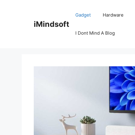
Skip
to
Gadget
Hardware
content
iMindsoft
I Dont Mind A Blog