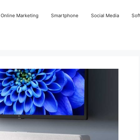
Online Marketing
Smartphone
Social Media
Sof