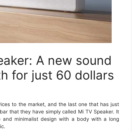
eaker: A new sound
h for just 60 dollars
vices to the market, and the last one that has just
ar that they have simply called Mi TV Speaker. It
le and minimalist design with a body with a long
ic.