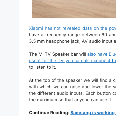
Xiaomi has not revealed data on the pow
have a frequency range between 60 and 2
3.5 mm headphone jack, AV audio input a
The Mi TV Speaker bar will
also have Blue
use it for the TV you can also connect t
to listen to it.
At the top of the speaker we will find a
with which we can raise and lower the s
the different audio inputs. Each button c
the maximum so that anyone can use it.
Continue Reading:
Samsung is working 