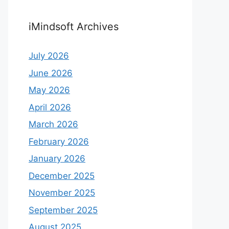
iMindsoft Archives
July 2026
June 2026
May 2026
April 2026
March 2026
February 2026
January 2026
December 2025
November 2025
September 2025
August 2025