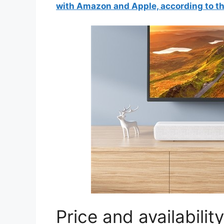
with Amazon and Apple, according to t
Price and availability