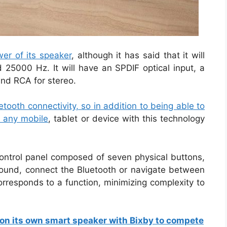
er of its speaker
, although it has said that it will
5000 Hz. It will have an SPDIF optical input, a
nd RCA for stereo.
tooth connectivity, so in addition to being able to
o any mobile
, tablet or device with this technology
 control panel composed of seven physical buttons,
ound, connect the Bluetooth or navigate between
orresponds to a function, minimizing complexity to
on its own smart speaker with Bixby to compete