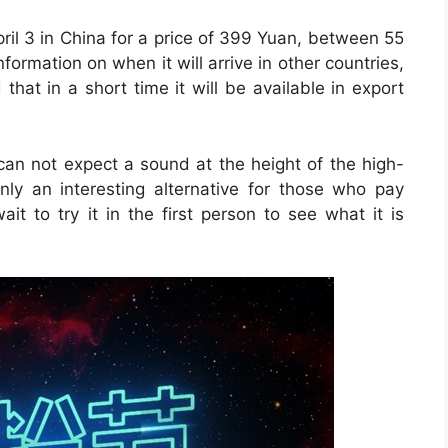
il 3 in China for a price of 399 Yuan, between 55
nformation on when it will arrive in other countries,
d that in a short time it will be available in export
e can not expect a sound at the height of the high-
inly an interesting alternative for those who pay
ait to try it in the first person to see what it is