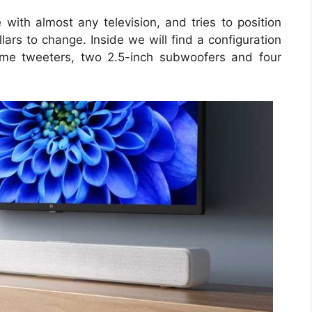
with almost any television, and tries to position
lars to change. Inside we will find a configuration
ome tweeters, two 2.5-inch subwoofers and four