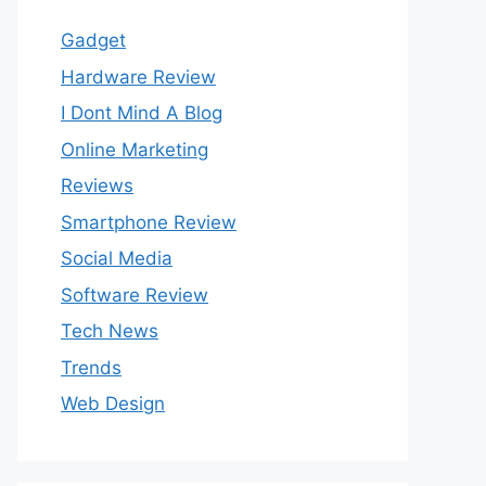
Gadget
Hardware Review
I Dont Mind A Blog
Online Marketing
Reviews
Smartphone Review
Social Media
Software Review
Tech News
Trends
Web Design