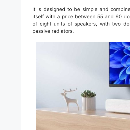
It is designed to be simple and combine 
itself with a price between 55 and 60 dol
of eight units of speakers, with two d
passive radiators.