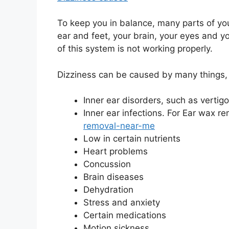
To keep you in balance, many parts of yo
ear and feet, your brain, your eyes and 
of this system is not working properly.
Dizziness can be caused by many things, 
Inner ear disorders, such as vertigo
Inner ear infections. For Ear wax 
removal-near-me
Low in certain nutrients
Heart problems
Concussion
Brain diseases
Dehydration
Stress and anxiety
Certain medications
Motion sickness