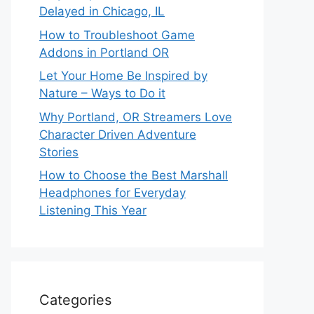
Delayed in Chicago, IL
How to Troubleshoot Game
Addons in Portland OR
Let Your Home Be Inspired by
Nature – Ways to Do it
Why Portland, OR Streamers Love
Character Driven Adventure
Stories
How to Choose the Best Marshall
Headphones for Everyday
Listening This Year
Categories