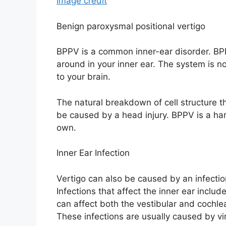
Image credit
Benign paroxysmal positional vertigo
BPPV is a common inner-ear disorder. BPP
around in your inner ear. The system is n
to your brain.
The natural breakdown of cell structure th
be caused by a head injury. BPPV is a har
own.
Inner Ear Infection
Vertigo can also be caused by an infectio
Infections that affect the inner ear include
can affect both the vestibular and cochlea
These infections are usually caused by vi