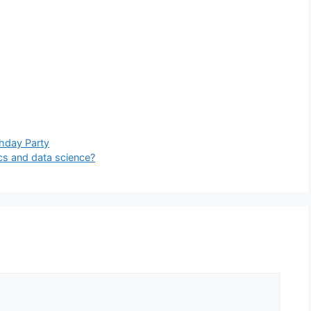
thday Party
cs and data science?