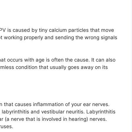
V is caused by tiny calcium particles that move
ot working properly and sending the wrong signals
at occurs with age is often the cause. It can also
mless condition that usually goes away on its
n that causes inflammation of your ear nerves.
 labyrinthitis and vestibular neuritis. Labyrinthitis
r (a nerve that is involved in hearing) nerves.
ruses.