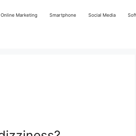
Online Marketing
Smartphone
Social Media
Sof
dizziness?