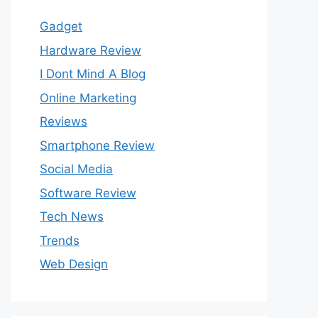
Gadget
Hardware Review
I Dont Mind A Blog
Online Marketing
Reviews
Smartphone Review
Social Media
Software Review
Tech News
Trends
Web Design