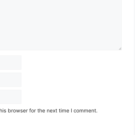
his browser for the next time I comment.