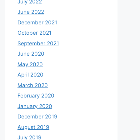
July 2022
June 2022
December 2021
October 2021
September 2021
June 2020
May 2020
April 2020
March 2020
February 2020
January 2020
December 2019
August 2019
July 2019