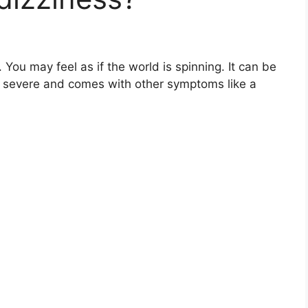
 You may feel as if the world is spinning. It can be
s severe and comes with other symptoms like a