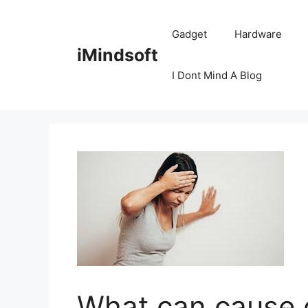
Skip
to
Gadget
Hardware
content
iMindsoft
I Dont Mind A Blog
What can cause 