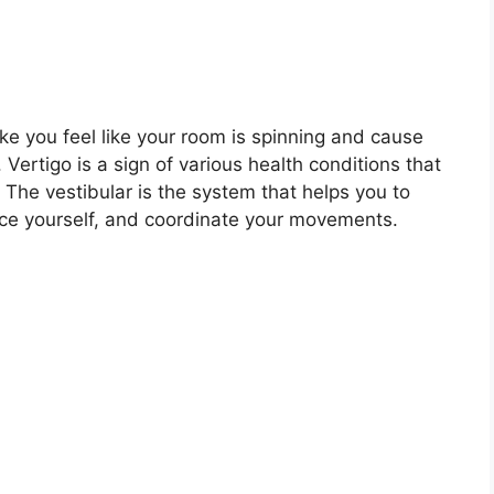
ke you feel like your room is spinning and cause
. Vertigo is a sign of various health conditions that
. The vestibular is the system that helps you to
ce yourself, and coordinate your movements.