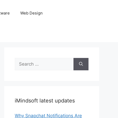
tware
Web Design
Search
for:
iMindsoft latest updates
Why Snapchat Notifications Are