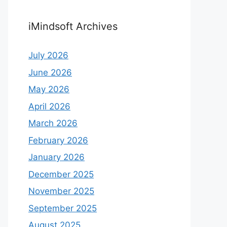
iMindsoft Archives
July 2026
June 2026
May 2026
April 2026
March 2026
February 2026
January 2026
December 2025
November 2025
September 2025
August 2025