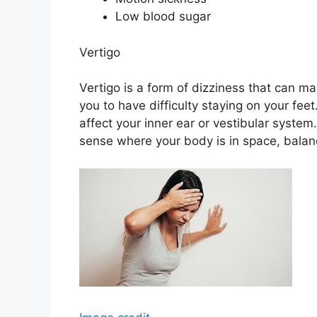
Low blood sugar
Vertigo
Vertigo is a form of dizziness that can ma
you to have difficulty staying on your feet
affect your inner ear or vestibular system
sense where your body is in space, balan