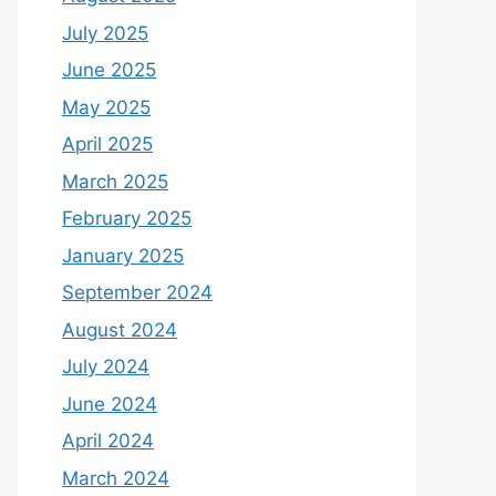
July 2025
June 2025
May 2025
April 2025
March 2025
February 2025
January 2025
September 2024
August 2024
July 2024
June 2024
April 2024
March 2024