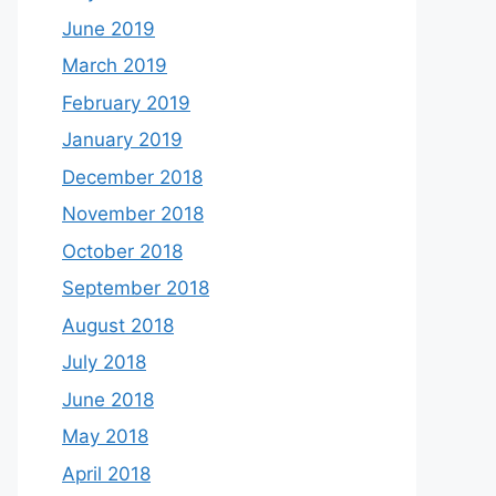
June 2019
March 2019
February 2019
January 2019
December 2018
November 2018
October 2018
September 2018
August 2018
July 2018
June 2018
May 2018
April 2018