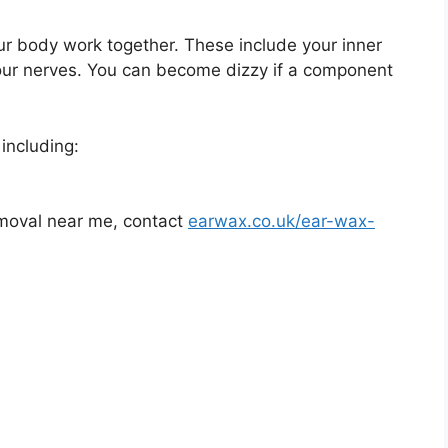
ur body work together. These include your inner
your nerves. You can become dizzy if a component
including:
removal near me, contact
earwax.co.uk/ear-wax-