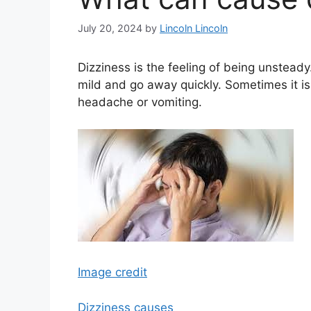
July 20, 2024
by
Lincoln Lincoln
Dizziness is the feeling of being unsteady.
mild and go away quickly. Sometimes it i
headache or vomiting.
Image credit
Dizziness causes