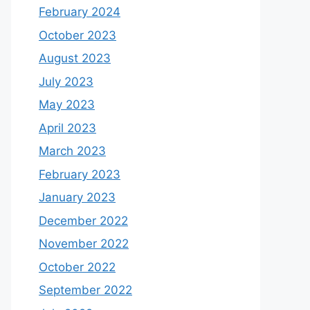
February 2024
October 2023
August 2023
July 2023
May 2023
April 2023
March 2023
February 2023
January 2023
December 2022
November 2022
October 2022
September 2022