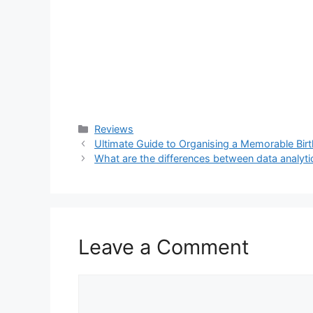
Categories
Reviews
Ultimate Guide to Organising a Memorable Bir
What are the differences between data analyti
Leave a Comment
Comment