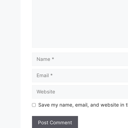
Name
Email
Website
Save my name, email, and website in t