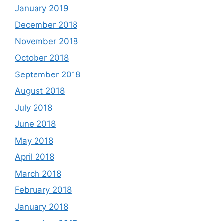
January 2019
December 2018
November 2018
October 2018
September 2018
August 2018
July 2018
June 2018
May 2018
April 2018
March 2018
February 2018
January 2018