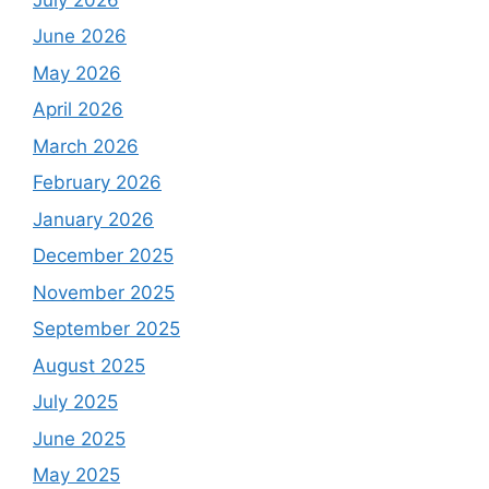
June 2026
May 2026
April 2026
March 2026
February 2026
January 2026
December 2025
November 2025
September 2025
August 2025
July 2025
June 2025
May 2025