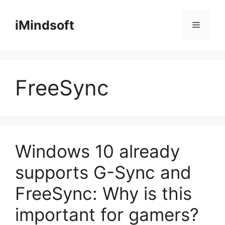
Skip
to
iMindsoft
Menu
content
FreeSync
Windows 10 already
supports G-Sync and
FreeSync: Why is this
important for gamers?