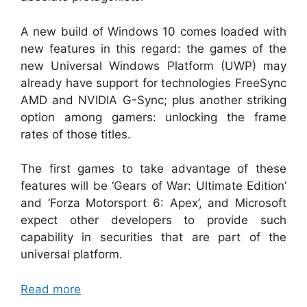
A new build of Windows 10 comes loaded with
new features in this regard: the games of the
new Universal Windows Platform (UWP) may
already have support for technologies FreeSync
AMD and NVIDIA G-Sync; plus another striking
option among gamers: unlocking the frame
rates of those titles.
The first games to take advantage of these
features will be ‘Gears of War: Ultimate Edition’
and ‘Forza Motorsport 6: Apex’, and Microsoft
expect other developers to provide such
capability in securities that are part of the
universal platform.
Read more