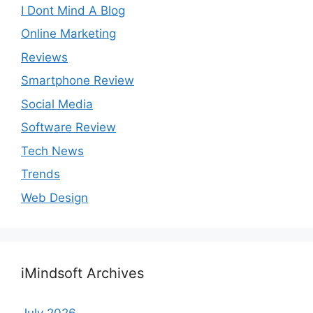
I Dont Mind A Blog
Online Marketing
Reviews
Smartphone Review
Social Media
Software Review
Tech News
Trends
Web Design
iMindsoft Archives
July 2026