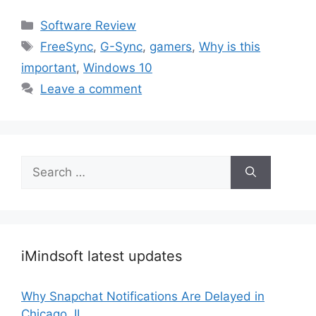
Categories
Software Review
Tags
FreeSync
,
G-Sync
,
gamers
,
Why is this
important
,
Windows 10
Leave a comment
Search
for:
iMindsoft latest updates
Why Snapchat Notifications Are Delayed in
Chicago, IL