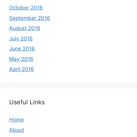
October 2016
September 2016
August 2016
July 2016
June 2016
May 2016
April 2016
Useful Links
Home
About