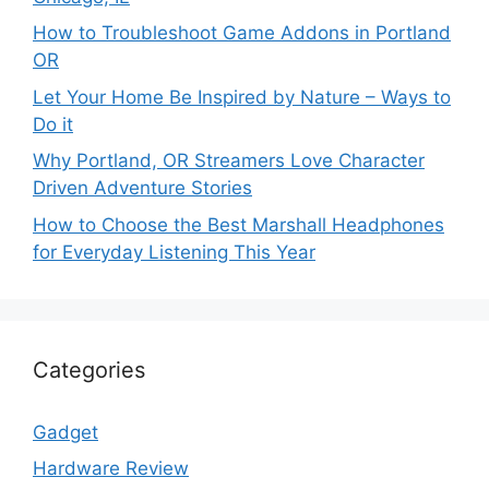
How to Troubleshoot Game Addons in Portland
OR
Let Your Home Be Inspired by Nature – Ways to
Do it
Why Portland, OR Streamers Love Character
Driven Adventure Stories
How to Choose the Best Marshall Headphones
for Everyday Listening This Year
Categories
Gadget
Hardware Review