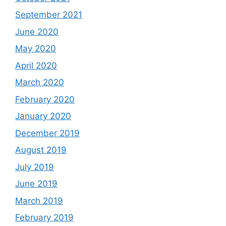
September 2021
June 2020
May 2020
April 2020
March 2020
February 2020
January 2020
December 2019
August 2019
July 2019
June 2019
March 2019
February 2019