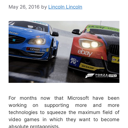
May 26, 2016
by
Lincoln Lincoln
For months now that Microsoft have been
working on supporting more and more
technologies to squeeze the maximum field of
video games in which they want to become
absolute protagonists.