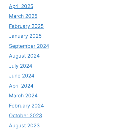
April 2025
March 2025
February 2025
January 2025
September 2024
August 2024
July 2024
June 2024
April 2024
March 2024
February 2024
October 2023
August 2023