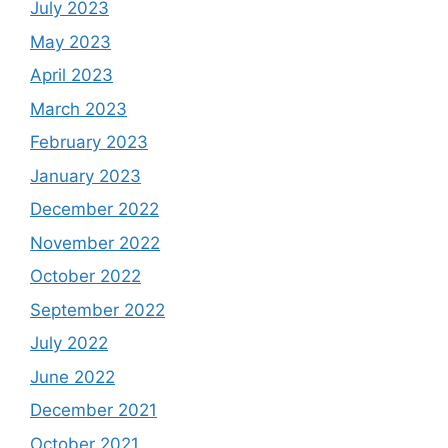
July 2023
May 2023
April 2023
March 2023
February 2023
January 2023
December 2022
November 2022
October 2022
September 2022
July 2022
June 2022
December 2021
October 2021