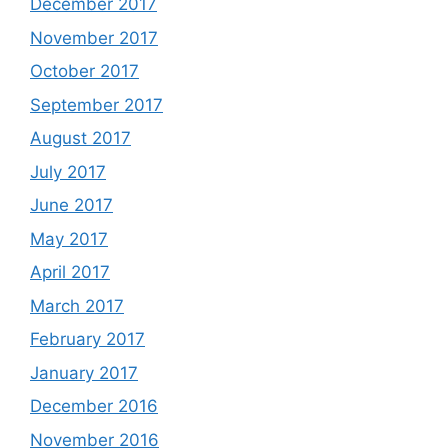
December 2017
November 2017
October 2017
September 2017
August 2017
July 2017
June 2017
May 2017
April 2017
March 2017
February 2017
January 2017
December 2016
November 2016