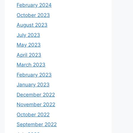
February 2024
October 2023
August 2023
July 2023
May 2023
April 2023
March 2023
February 2023
January 2023
December 2022
November 2022
October 2022
September 2022