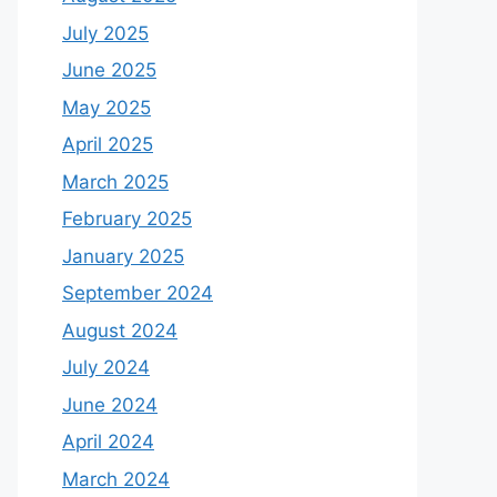
July 2025
June 2025
May 2025
April 2025
March 2025
February 2025
January 2025
September 2024
August 2024
July 2024
June 2024
April 2024
March 2024