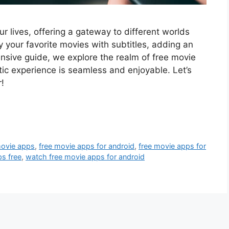
r lives, offering a gateway to different worlds
 your favorite movies with subtitles, adding an
ensive guide, we explore the realm of free movie
tic experience is seamless and enjoyable. Let’s
!
movie apps
,
free movie apps for android
,
free movie apps for
s free
,
watch free movie apps for android