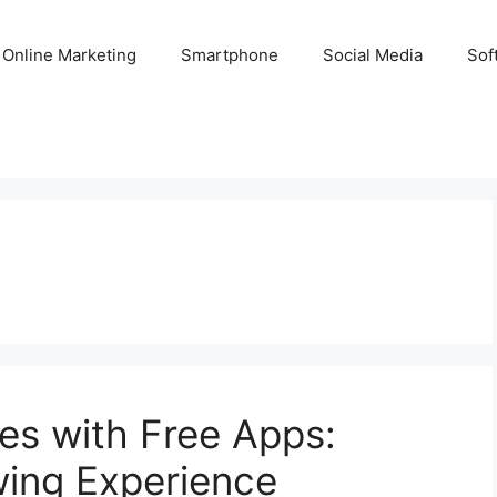
Online Marketing
Smartphone
Social Media
Sof
ies with Free Apps:
wing Experience