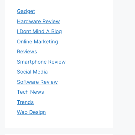
Gadget
Hardware Review
I Dont Mind A Blog
Online Marketing
Reviews
Smartphone Review
Social Media
Software Review
Tech News
Trends
Web Design