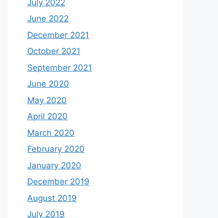
July 2022
June 2022
December 2021
October 2021
September 2021
June 2020
May 2020
April 2020
March 2020
February 2020
January 2020
December 2019
August 2019
July 2019