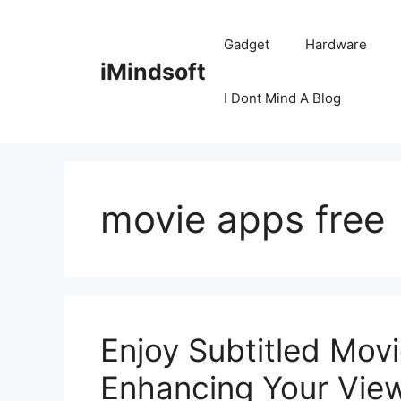
Skip
to
Gadget
Hardware
content
iMindsoft
I Dont Mind A Blog
movie apps free
Enjoy Subtitled Mov
Enhancing Your Vie