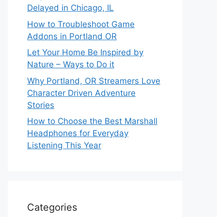
Delayed in Chicago, IL
How to Troubleshoot Game
Addons in Portland OR
Let Your Home Be Inspired by
Nature – Ways to Do it
Why Portland, OR Streamers Love
Character Driven Adventure
Stories
How to Choose the Best Marshall
Headphones for Everyday
Listening This Year
Categories