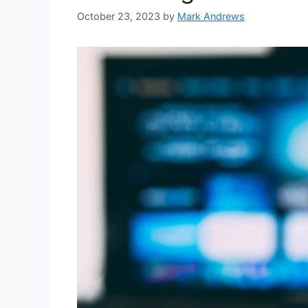
October 23, 2023
by
Mark Andrews