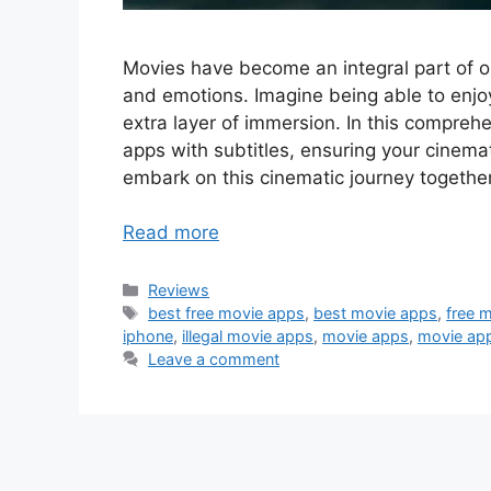
Movies have become an integral part of ou
and emotions. Imagine being able to enjoy
extra layer of immersion. In this compreh
apps with subtitles, ensuring your cinema
embark on this cinematic journey together
Read more
Categories
Reviews
Tags
best free movie apps
,
best movie apps
,
free 
iphone
,
illegal movie apps
,
movie apps
,
movie app
Leave a comment