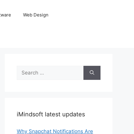
tware
Web Design
Search
for:
iMindsoft latest updates
Why Snapchat Notifications Are