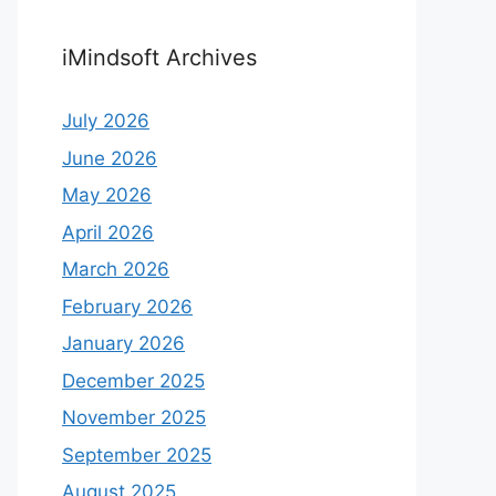
iMindsoft Archives
July 2026
June 2026
May 2026
April 2026
March 2026
February 2026
January 2026
December 2025
November 2025
September 2025
August 2025