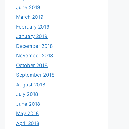
June 2019
March 2019
February 2019
January 2019
December 2018
November 2018
October 2018
September 2018
August 2018
July 2018
June 2018
May 2018
April 2018