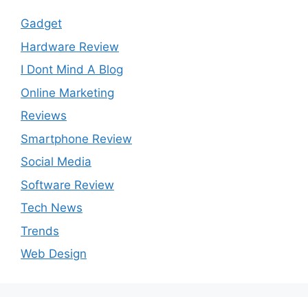
Gadget
Hardware Review
I Dont Mind A Blog
Online Marketing
Reviews
Smartphone Review
Social Media
Software Review
Tech News
Trends
Web Design