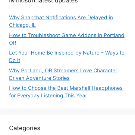
iMindsoft latest updates
Why Snapchat Notifications Are Delayed in
Chicago, IL
How to Troubleshoot Game Addons in Portland
OR
Let Your Home Be Inspired by Nature – Ways to
Do it
Why Portland, OR Streamers Love Character
Driven Adventure Stories
How to Choose the Best Marshall Headphones
for Everyday Listening This Year
Categories