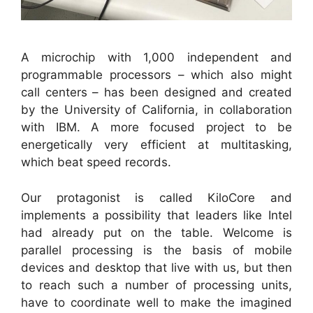
A microchip with 1,000 independent and
programmable processors – which also might
call centers – has been designed and created
by the University of California, in collaboration
with IBM. A more focused project to be
energetically very efficient at multitasking,
which beat speed records.
Our protagonist is called KiloCore and
implements a possibility that leaders like Intel
had already put on the table. Welcome is
parallel processing is the basis of mobile
devices and desktop that live with us, but then
to reach such a number of processing units,
have to coordinate well to make the imagined