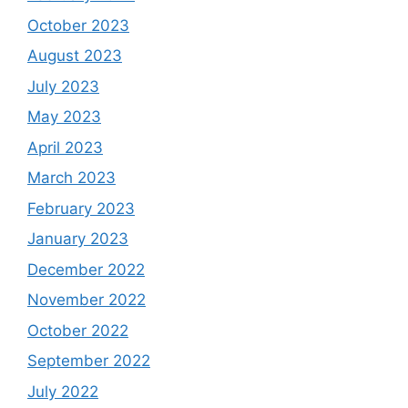
October 2023
August 2023
July 2023
May 2023
April 2023
March 2023
February 2023
January 2023
December 2022
November 2022
October 2022
September 2022
July 2022