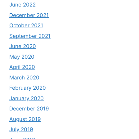
June 2022
December 2021
October 2021
September 2021
June 2020
May 2020
April 2020
March 2020
February 2020
January 2020
December 2019
August 2019
July 2019