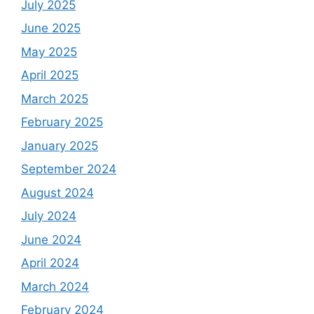
July 2025
June 2025
May 2025
April 2025
March 2025
February 2025
January 2025
September 2024
August 2024
July 2024
June 2024
April 2024
March 2024
February 2024