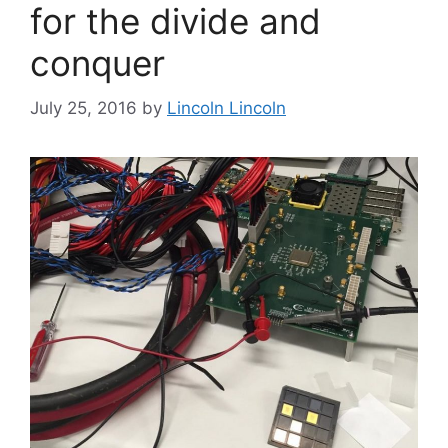
for the divide and
conquer
July 25, 2016
by
Lincoln Lincoln