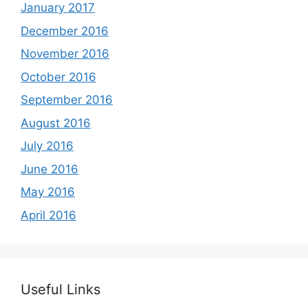
January 2017
December 2016
November 2016
October 2016
September 2016
August 2016
July 2016
June 2016
May 2016
April 2016
Useful Links