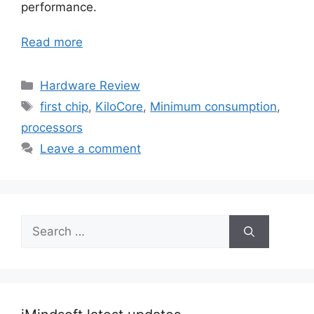
performance.
Read more
Categories
Hardware Review
Tags
first chip
,
KiloCore
,
Minimum consumption
,
processors
Leave a comment
Search
for: