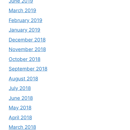
June 2019
March 2019
February 2019
January 2019
December 2018
November 2018
October 2018
September 2018
August 2018
July 2018
June 2018
May 2018
April 2018
March 2018