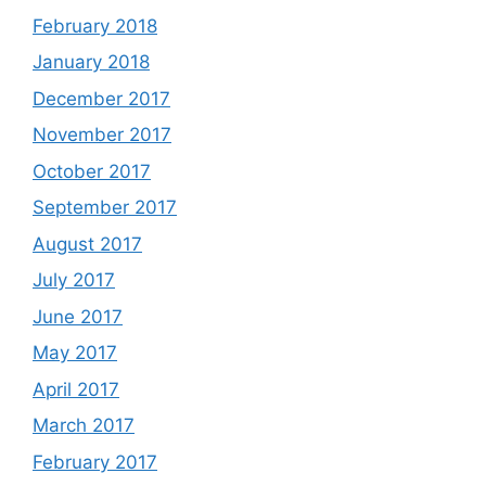
February 2018
January 2018
December 2017
November 2017
October 2017
September 2017
August 2017
July 2017
June 2017
May 2017
April 2017
March 2017
February 2017