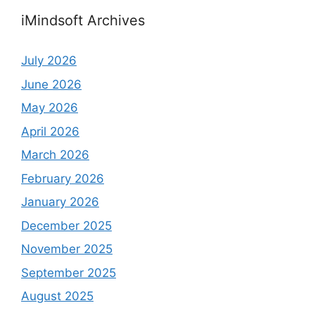
iMindsoft Archives
July 2026
June 2026
May 2026
April 2026
March 2026
February 2026
January 2026
December 2025
November 2025
September 2025
August 2025