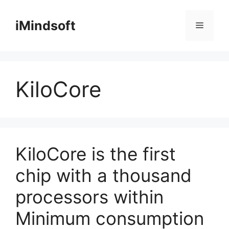
Skip
to
iMindsoft
Menu
content
KiloCore
KiloCore is the first
chip with a thousand
processors within
Minimum consumption