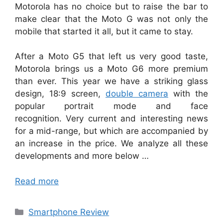
Motorola has no choice but to raise the bar to
make clear that the Moto G was not only the
mobile that started it all, but it came to stay.
After a Moto G5 that left us very good taste,
Motorola brings us a Moto G6 more premium
than ever. This year we have a striking glass
design, 18:9 screen,
double camera
with the
popular portrait mode and face
recognition. Very current and interesting news
for a mid-range, but which are accompanied by
an increase in the price. We analyze all these
developments and more below …
Read more
Categories
Smartphone Review