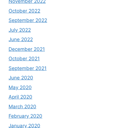
November 2022
October 2022
September 2022
July 2022
June 2022
December 2021
October 2021
September 2021
June 2020
May 2020
April 2020
March 2020
February 2020
January 2020