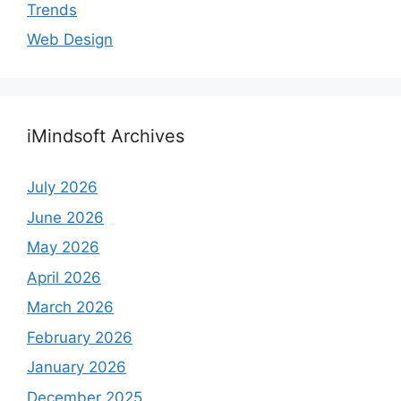
Trends
Web Design
iMindsoft Archives
July 2026
June 2026
May 2026
April 2026
March 2026
February 2026
January 2026
December 2025