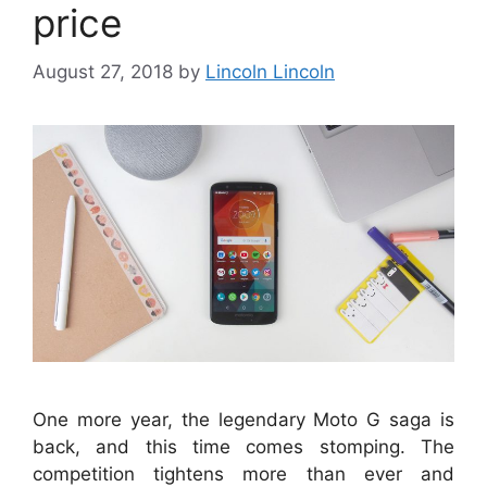
price
August 27, 2018
by
Lincoln Lincoln
One more year, the legendary Moto G saga is
back, and this time comes stomping. The
competition tightens more than ever and