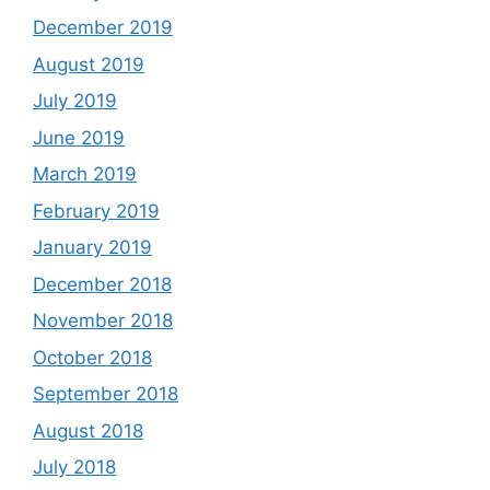
December 2019
August 2019
July 2019
June 2019
March 2019
February 2019
January 2019
December 2018
November 2018
October 2018
September 2018
August 2018
July 2018