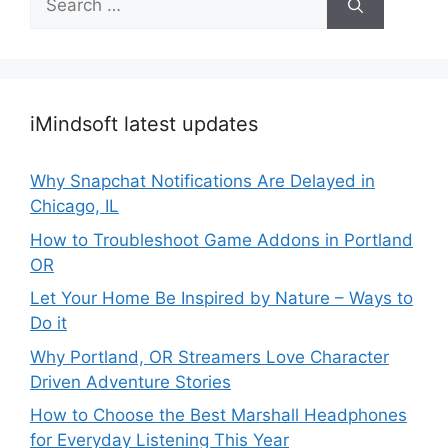
for:
iMindsoft latest updates
Why Snapchat Notifications Are Delayed in
Chicago, IL
How to Troubleshoot Game Addons in Portland
OR
Let Your Home Be Inspired by Nature – Ways to
Do it
Why Portland, OR Streamers Love Character
Driven Adventure Stories
How to Choose the Best Marshall Headphones
for Everyday Listening This Year