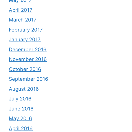
May 2017
April 2017
March 2017
February 2017
January 2017
December 2016
November 2016
October 2016
September 2016
August 2016
July 2016
June 2016
May 2016
April 2016