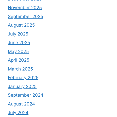
November 2025
September 2025
August 2025
July 2025
June 2025
May 2025
April 2025
March 2025
February 2025
January 2025
September 2024
August 2024
July 2024