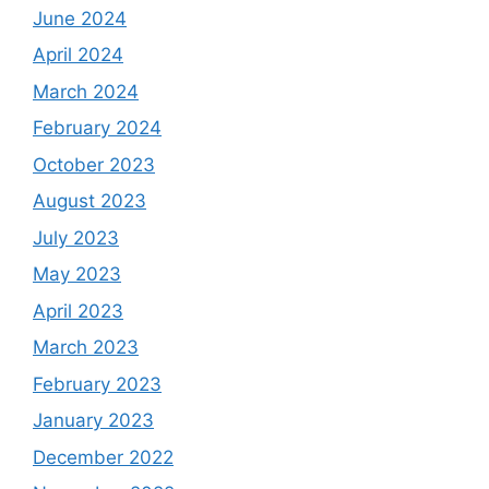
June 2024
April 2024
March 2024
February 2024
October 2023
August 2023
July 2023
May 2023
April 2023
March 2023
February 2023
January 2023
December 2022