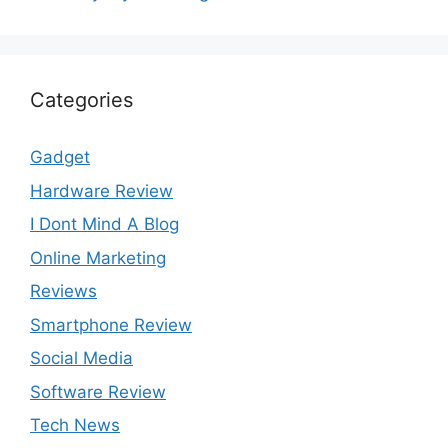
Categories
Gadget
Hardware Review
I Dont Mind A Blog
Online Marketing
Reviews
Smartphone Review
Social Media
Software Review
Tech News