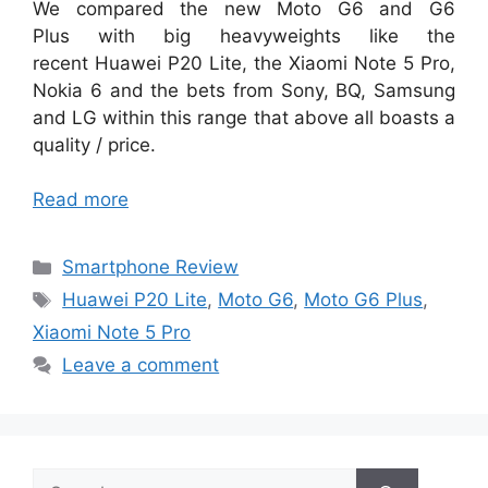
We compared the new Moto G6 and G6
Plus with big heavyweights like the
recent Huawei P20 Lite, the Xiaomi Note 5 Pro,
Nokia 6 and the bets from Sony, BQ, Samsung
and LG within this range that above all boasts a
quality / price.
Read more
Categories
Smartphone Review
Tags
Huawei P20 Lite
,
Moto G6
,
Moto G6 Plus
,
Xiaomi Note 5 Pro
Leave a comment
Search