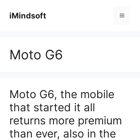
Skip
to
iMindsoft
Menu
content
Moto G6
Moto G6, the mobile
that started it all
returns more premium
than ever, also in the