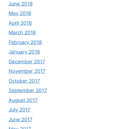
June 2018
May 2018
April 2018
March 2018
February 2018
January 2018
December 2017
November 2017
October 2017
September 2017
August 2017
July 2017
June 2017