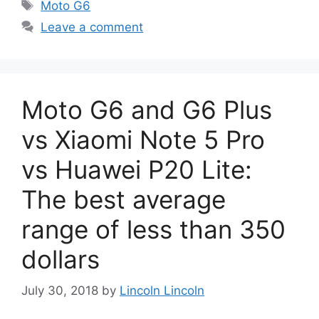
Tags
Moto G6
Leave a comment
Moto G6 and G6 Plus
vs Xiaomi Note 5 Pro
vs Huawei P20 Lite:
The best average
range of less than 350
dollars
July 30, 2018
by
Lincoln Lincoln