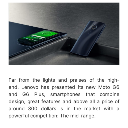
Far from the lights and praises of the high-
end, Lenovo has presented its new Moto G6
and G6 Plus, smartphones that combine
design, great features and above all a price of
around 300 dollars is in the market with a
powerful competition: The mid-range.