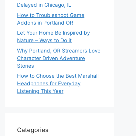
Delayed in Chicago, IL
How to Troubleshoot Game
Addons in Portland OR
Let Your Home Be Inspired by
Nature – Ways to Do it
Why Portland, OR Streamers Love
Character Driven Adventure
Stories
How to Choose the Best Marshall
Headphones for Everyday
Listening This Year
Categories