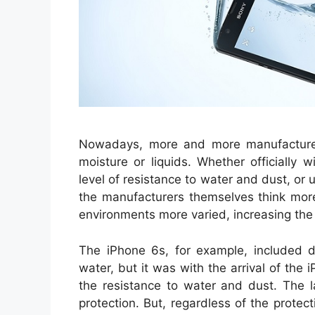
Nowadays, more and more manufacturers
moisture or liquids. Whether officially 
level of resistance to water and dust, or 
the manufacturers themselves think mor
environments more varied, increasing the
The iPhone 6s, for example, included de
water, but it was with the arrival of the
the resistance to water and dust. The
protection. But, regardless of the protec