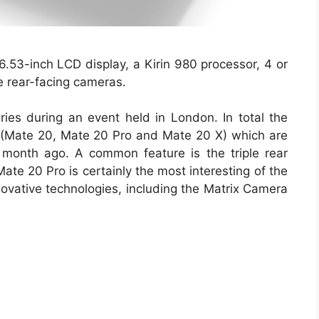
.53-inch LCD display, a Kirin 980 processor, 4 or
e rear-facing cameras.
s during an event held in London. In total the
 (Mate 20, Mate 20 Pro and Mate 20 X) which are
month ago. A common feature is the triple rear
ate 20 Pro is certainly the most interesting of the
novative technologies, including the Matrix Camera