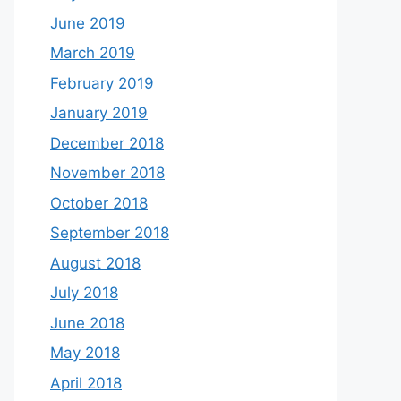
June 2019
March 2019
February 2019
January 2019
December 2018
November 2018
October 2018
September 2018
August 2018
July 2018
June 2018
May 2018
April 2018