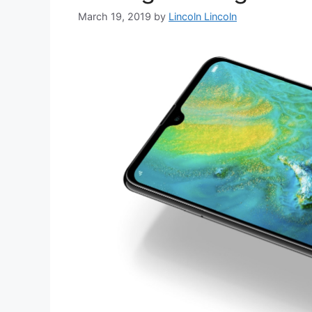
March 19, 2019
by
Lincoln Lincoln