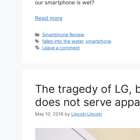
our smartphone is wet?
Read more
Categories
Smartphone Review
Tags
fallen into the water
,
smartphone
Leave a comment
The tragedy of LG, b
does not serve appa
May 10, 2016
by
Lincoln Lincoln