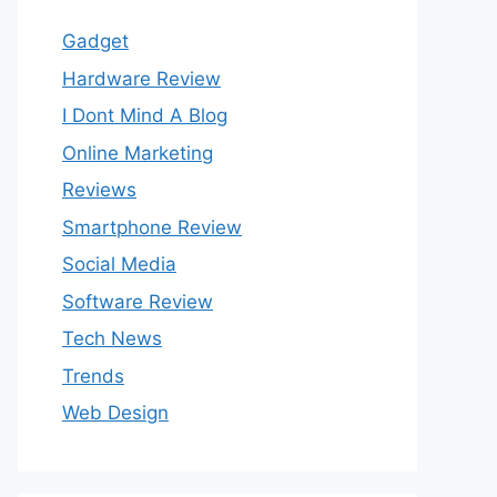
Gadget
Hardware Review
I Dont Mind A Blog
Online Marketing
Reviews
Smartphone Review
Social Media
Software Review
Tech News
Trends
Web Design