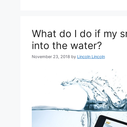
What do I do if my 
into the water?
November 23, 2018
by
Lincoln Lincoln