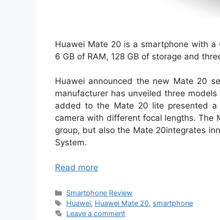
Huawei Mate 20 is a smartphone with a 6
6 GB of RAM, 128 GB of storage and thre
Huawei announced the new Mate 20 serie
manufacturer has unveiled three models
added to the Mate 20 lite presented a 
camera with different focal lengths. The M
group, but also the Mate 20integrates in
System.
Read more
Categories
Smartphone Review
Tags
Huawei
,
Huawei Mate 20
,
smartphone
Leave a comment