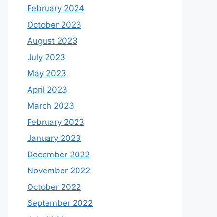
February 2024
October 2023
August 2023
July 2023
May 2023
April 2023
March 2023
February 2023
January 2023
December 2022
November 2022
October 2022
September 2022