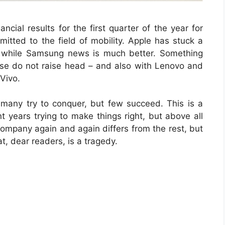
cial results for the first quarter of the year for
itted to the field of mobility. Apple has stuck a
s while Samsung news is much better. Something
se do not raise head – and also with Lenovo and
Vivo.
many try to conquer, but few succeed. This is a
t years trying to make things right, but above all
 company again and again differs from the rest, but
, dear readers, is a tragedy.