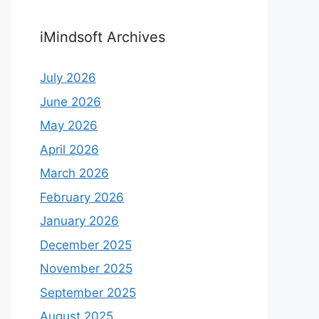
iMindsoft Archives
July 2026
June 2026
May 2026
April 2026
March 2026
February 2026
January 2026
December 2025
November 2025
September 2025
August 2025