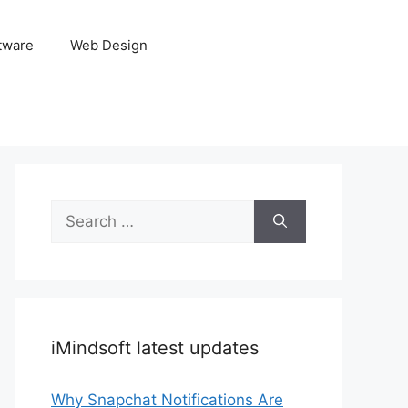
tware
Web Design
Search
for:
iMindsoft latest updates
Why Snapchat Notifications Are