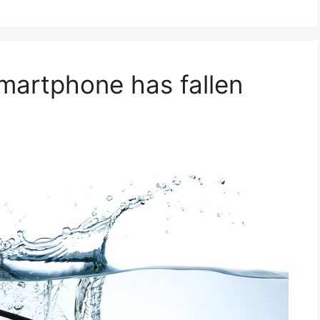
smartphone has fallen