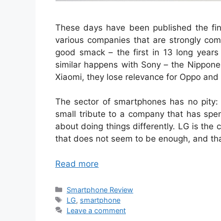
These days have been published the finan
various companies that are strongly comm
good smack – the first in 13 long year
similar happens with Sony – the Nippone
Xiaomi, they lose relevance for Oppo and 
The sector of smartphones has no pity: 
small tribute to a company that has spen
about doing things differently. LG is the
that does not seem to be enough, and that
Read more
Categories
Smartphone Review
Tags
LG
,
smartphone
Leave a comment