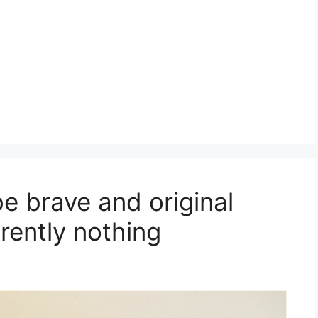
e brave and original
rently nothing