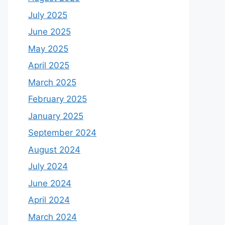
July 2025
June 2025
May 2025
April 2025
March 2025
February 2025
January 2025
September 2024
August 2024
July 2024
June 2024
April 2024
March 2024