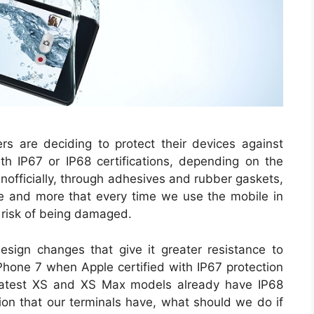
 are deciding to protect their devices against
with IP67 or IP68 certifications, depending on the
unofficially, through adhesives and rubber gaskets,
e and more that every time we use the mobile in
 risk of being damaged.
sign changes that give it greater resistance to
 iPhone 7 when Apple certified with IP67 protection
 latest XS and XS Max models already have IP68
tion that our terminals have, what should we do if