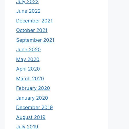
July 2022
June 2022
December 2021
October 2021
September 2021
June 2020
May 2020
April 2020
March 2020
February 2020
January 2020
December 2019
August 2019
July 2019