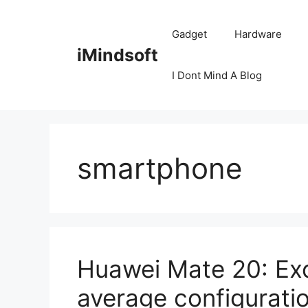
Skip
to
Gadget
Hardware
content
iMindsoft
I Dont Mind A Blog
smartphone
Huawei Mate 20: Exc
average configurati