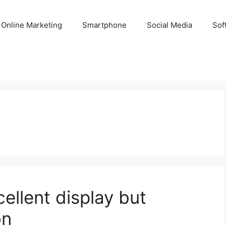
Online Marketing
Smartphone
Social Media
Sof
ellent display but
on