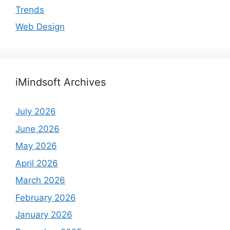
Trends
Web Design
iMindsoft Archives
July 2026
June 2026
May 2026
April 2026
March 2026
February 2026
January 2026