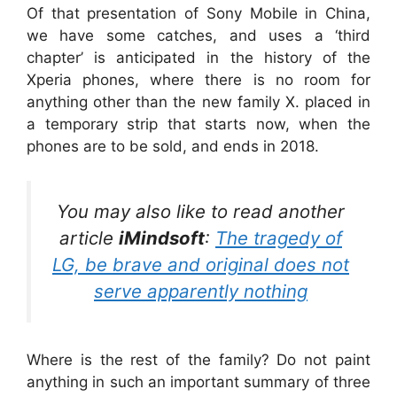
Of that presentation of Sony Mobile in China,
we have some catches, and uses a ‘third
chapter’ is anticipated in the history of the
Xperia phones, where there is no room for
anything other than the new family X. placed in
a temporary strip that starts now, when the
phones are to be sold, and ends in 2018.
You may also like to read another
article
iMindsoft
:
The tragedy of
LG, be brave and original does not
serve apparently nothing
Where is the rest of the family? Do not paint
anything in such an important summary of three