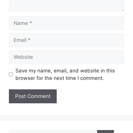
Name
Email
Website
Save my name, email, and website in this
browser for the next time I comment.