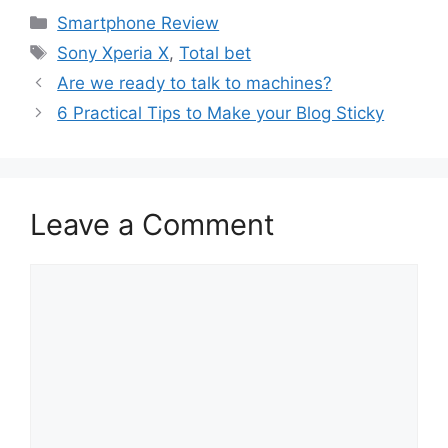
Categories
Smartphone Review
Tags
Sony Xperia X
,
Total bet
Are we ready to talk to machines?
6 Practical Tips to Make your Blog Sticky
Leave a Comment
Comment