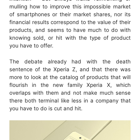
mulling how to improve this impossible market
of smartphones or their market shares, nor its
financial results correspond to the value of their
products, and seems to have much to do with
knowing sold, or hit with the type of product
you have to offer.
The debate already had with the death
sentence of the Xperia Z, and that there was
more to look at the catalog of products that will
flourish in the new family Xperia X, which
overlaps with them and not make much sense
there both terminal like less in a company that
you have to do is cut and hit.