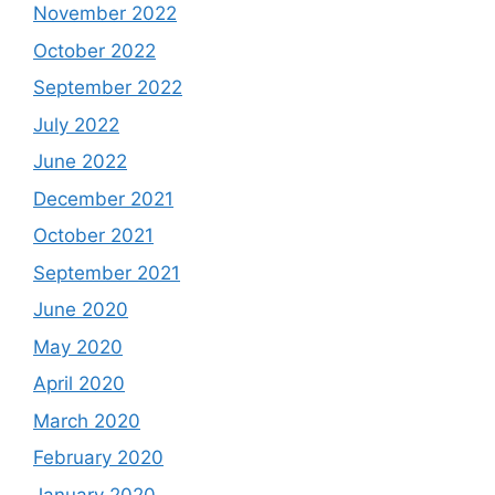
November 2022
October 2022
September 2022
July 2022
June 2022
December 2021
October 2021
September 2021
June 2020
May 2020
April 2020
March 2020
February 2020
January 2020