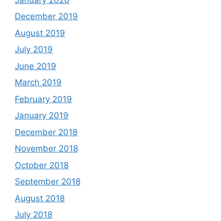
December 2019
August 2019
July 2019
June 2019
March 2019
February 2019
January 2019
December 2018
November 2018
October 2018
September 2018
August 2018
July 2018