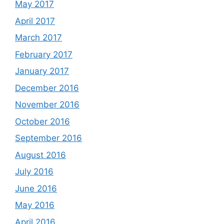
May 2017
April 2017
March 2017
February 2017
January 2017
December 2016
November 2016
October 2016
September 2016
August 2016
July 2016
June 2016
May 2016
April 2016