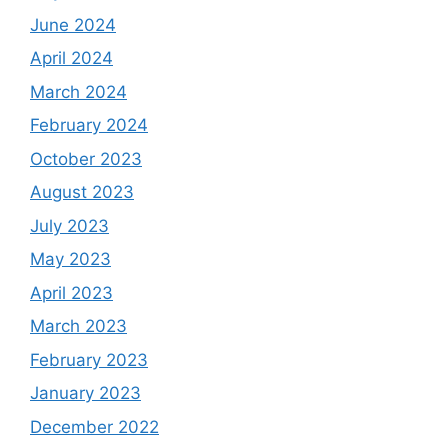
June 2024
April 2024
March 2024
February 2024
October 2023
August 2023
July 2023
May 2023
April 2023
March 2023
February 2023
January 2023
December 2022