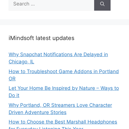
Search
for:
iMindsoft latest updates
Why Snapchat Notifications Are Delayed in
Chicago, IL
How to Troubleshoot Game Addons in Portland
OR
Let Your Home Be Inspired by Nature – Ways to
Do it
Why Portland, OR Streamers Love Character
Driven Adventure Stories
How to Choose the Best Marshall Headphones