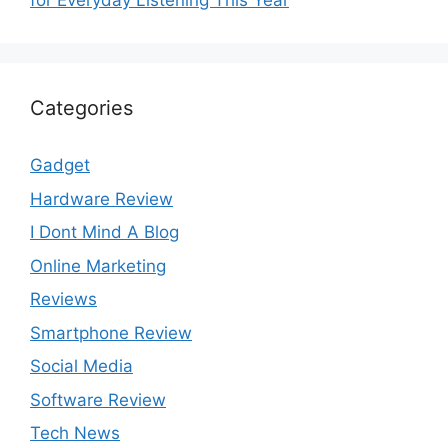
for Everyday Listening This Year
Categories
Gadget
Hardware Review
I Dont Mind A Blog
Online Marketing
Reviews
Smartphone Review
Social Media
Software Review
Tech News