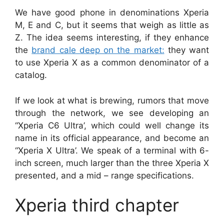
We have good phone in denominations Xperia
M, E and C, but it seems that weigh as little as
Z. The idea seems interesting, if they enhance
the
brand cale deep on the market:
they want
to use Xperia X as a common denominator of a
catalog.
If we look at what is brewing, rumors that move
through the network, we see developing an
“Xperia C6 Ultra’, which could well change its
name in its official appearance, and become an
“Xperia X Ultra’. We speak of a terminal with 6-
inch screen, much larger than the three Xperia X
presented, and a mid – range specifications.
Xperia third chapter