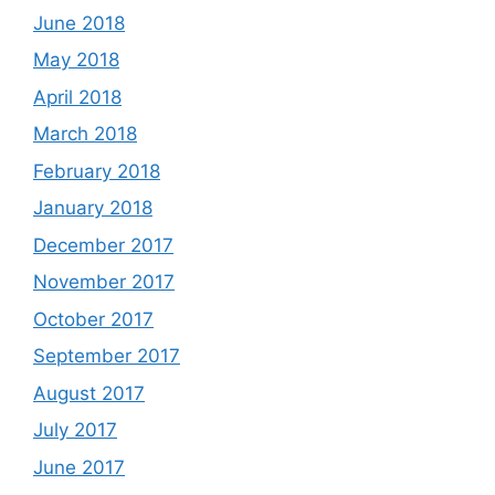
June 2018
May 2018
April 2018
March 2018
February 2018
January 2018
December 2017
November 2017
October 2017
September 2017
August 2017
July 2017
June 2017