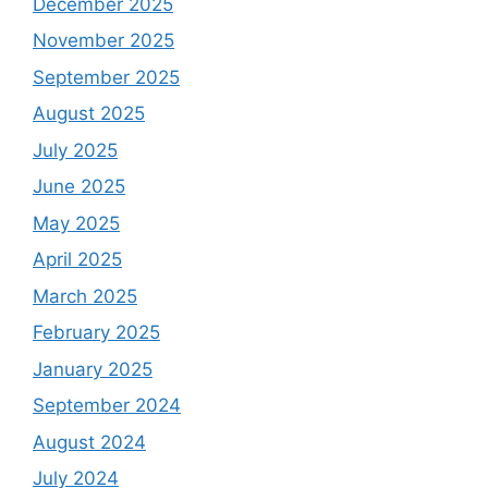
December 2025
November 2025
September 2025
August 2025
July 2025
June 2025
May 2025
April 2025
March 2025
February 2025
January 2025
September 2024
August 2024
July 2024