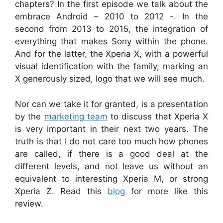
chapters? In the first episode we talk about the
embrace Android – 2010 to 2012 -. In the
second from 2013 to 2015, the integration of
everything that makes Sony within the phone.
And for the latter, the Xperia X, with a powerful
visual identification with the family, marking an
X generously sized, logo that we will see much.
Nor can we take it for granted, is a presentation
by the
marketing team
to discuss that Xperia X
is very important in their next two years. The
truth is that I do not care too much how phones
are called, if there is a good deal at the
different levels, and not leave us without an
equivalent to interesting Xperia M, or strong
Xperia Z. Read this
blog
for more like this
review.