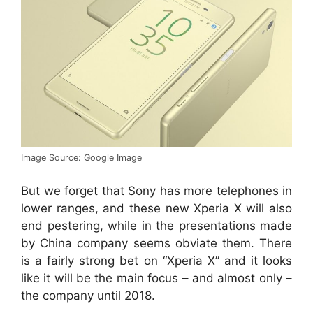
Image Source: Google Image
But we forget that Sony has more telephones in
lower ranges, and these new Xperia X will also
end pestering, while in the presentations made
by China company seems obviate them. There
is a fairly strong bet on “Xperia X” and it looks
like it will be the main focus – and almost only –
the company until 2018.