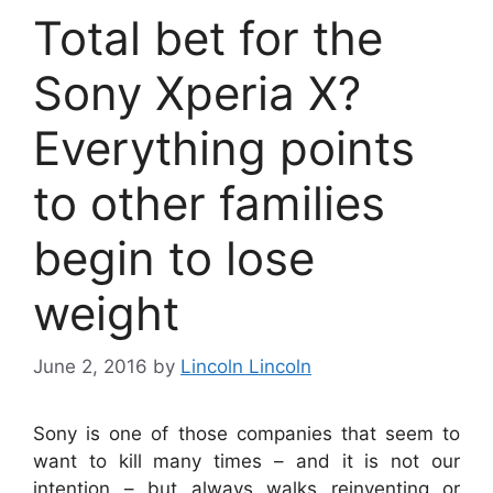
Total bet for the
Sony Xperia X?
Everything points
to other families
begin to lose
weight
June 2, 2016
by
Lincoln Lincoln
Sony is one of those companies that seem to
want to kill many times – and it is not our
intention – but always walks reinventing or