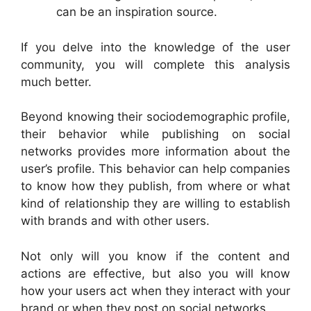
can be an inspiration source.
If you delve into the knowledge of the user
community, you will complete this analysis
much better.
Beyond knowing their sociodemographic profile,
their behavior while publishing on social
networks provides more information about the
user’s profile. This behavior can help companies
to know how they publish, from where or what
kind of relationship they are willing to establish
with brands and with other users.
Not only will you know if the content and
actions are effective, but also you will know
how your users act when they interact with your
brand or when they post on social networks.