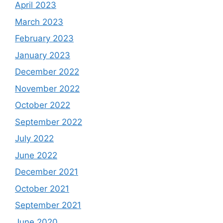
April 2023
March 2023
February 2023
January 2023
December 2022
November 2022
October 2022
September 2022
July 2022
June 2022
December 2021
October 2021
September 2021
June 2020