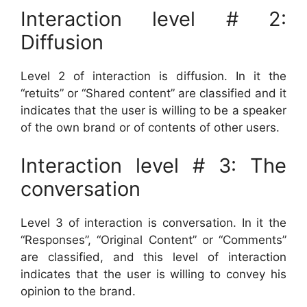
Interaction level # 2:
Diffusion
Level 2 of interaction is diffusion. In it the
“retuits” or “Shared content” are classified and it
indicates that the user is willing to be a speaker
of the own brand or of contents of other users.
Interaction level # 3: The
conversation
Level 3 of interaction is conversation. In it the
“Responses”, “Original Content” or “Comments”
are classified, and this level of interaction
indicates that the user is willing to convey his
opinion to the brand.