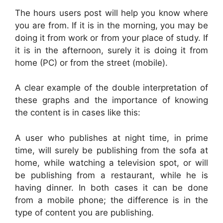
The hours users post will help you know where
you are from. If it is in the morning, you may be
doing it from work or from your place of study. If
it is in the afternoon, surely it is doing it from
home (PC) or from the street (mobile).
A clear example of the double interpretation of
these graphs and the importance of knowing
the content is in cases like this:
A user who publishes at night time, in prime
time, will surely be publishing from the sofa at
home, while watching a television spot, or will
be publishing from a restaurant, while he is
having dinner. In both cases it can be done
from a mobile phone; the difference is in the
type of content you are publishing.