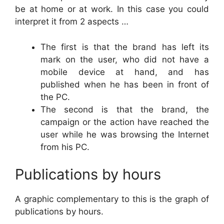
be at home or at work. In this case you could
interpret it from 2 aspects …
The first is that the brand has left its
mark on the user, who did not have a
mobile device at hand, and has
published when he has been in front of
the PC.
The second is that the brand, the
campaign or the action have reached the
user while he was browsing the Internet
from his PC.
Publications by hours
A graphic complementary to this is the graph of
publications by hours.