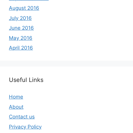
August 2016
July 2016
June 2016
May 2016
April 2016
Useful Links
Home
About
Contact us
Privacy Policy