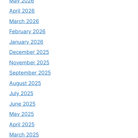
May 2026
April 2026
March 2026
February 2026
January 2026
December 2025
November 2025
September 2025
August 2025
July 2025
June 2025
May 2025
April 2025
March 2025