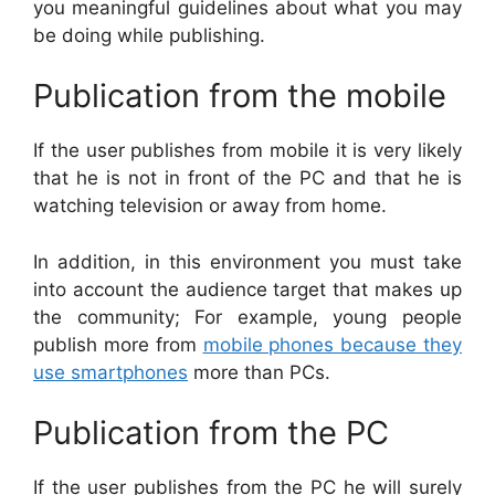
you meaningful guidelines about what you may
be doing while publishing.
Publication from the mobile
If the user publishes from mobile it is very likely
that he is not in front of the PC and that he is
watching television or away from home.
In addition, in this environment you must take
into account the audience target that makes up
the community; For example, young people
publish more from
mobile phones because they
use smartphones
more than PCs.
Publication from the PC
If the user publishes from the PC he will surely