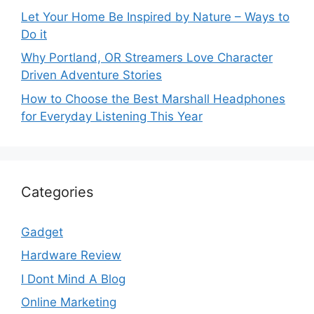
Let Your Home Be Inspired by Nature – Ways to
Do it
Why Portland, OR Streamers Love Character
Driven Adventure Stories
How to Choose the Best Marshall Headphones
for Everyday Listening This Year
Categories
Gadget
Hardware Review
I Dont Mind A Blog
Online Marketing