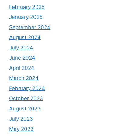
February 2025
January 2025
September 2024
August 2024
July 2024
June 2024
April 2024
March 2024
February 2024
October 2023
August 2023
July 2023
May 2023