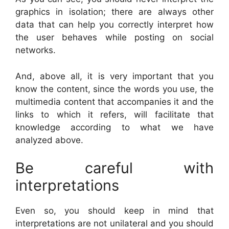
graphics in isolation; there are always other
data that can help you correctly interpret how
the user behaves while posting on social
networks.
And, above all, it is very important that you
know the content, since the words you use, the
multimedia content that accompanies it and the
links to which it refers, will facilitate that
knowledge according to what we have
analyzed above.
Be careful with
interpretations
Even so, you should keep in mind that
interpretations are not unilateral and you should