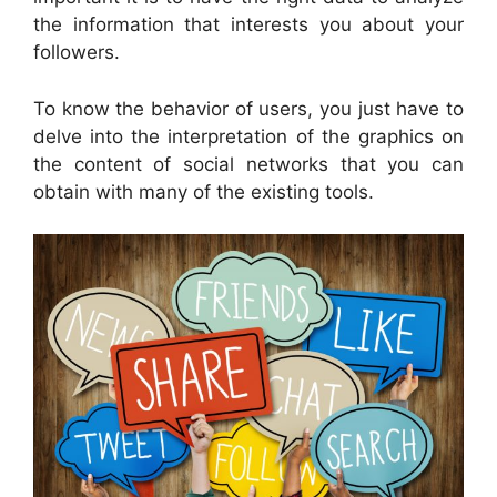
the information that interests you about your
followers.
To know the behavior of users, you just have to
delve into the interpretation of the graphics on
the content of social networks that you can
obtain with many of the existing tools.