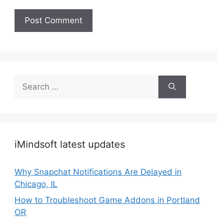
Search
for:
iMindsoft latest updates
Why Snapchat Notifications Are Delayed in
Chicago, IL
How to Troubleshoot Game Addons in Portland
OR