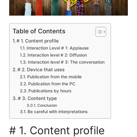
Table of Contents
# 1. Content profile
Interaction Level # 1: Applause
Interaction level # 2: Diffusion
Interaction level # 3: The conversation
# 2. Device that uses
Publication from the mobile
Publication from the PC
Publications by hours
# 3. Content type
Conclusion
Be careful with interpretations
# 1. Content profile