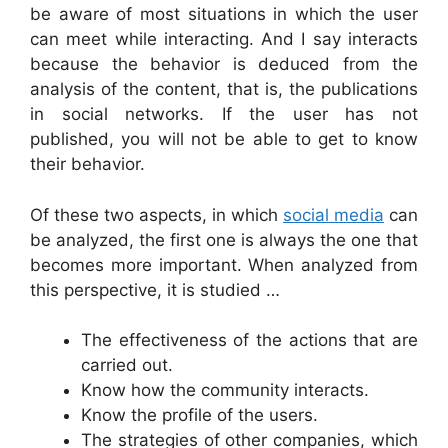
be aware of most situations in which the user
can meet while interacting. And I say interacts
because the behavior is deduced from the
analysis of the content, that is, the publications
in social networks. If the user has not
published, you will not be able to get to know
their behavior.
Of these two aspects, in which
social media
can
be analyzed, the first one is always the one that
becomes more important. When analyzed from
this perspective, it is studied …
The effectiveness of the actions that are
carried out.
Know how the community interacts.
Know the profile of the users.
The strategies of other companies, which