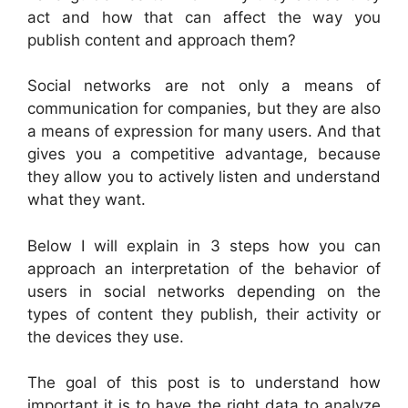
act and how that can affect the way you
publish content and approach them?
Social networks are not only a means of
communication for companies, but they are also
a means of expression for many users. And that
gives you a competitive advantage, because
they allow you to actively listen and understand
what they want.
Below I will explain in 3 steps how you can
approach an interpretation of the behavior of
users in social networks depending on the
types of content they publish, their activity or
the devices they use.
The goal of this post is to understand how
important it is to have the right data to analyze