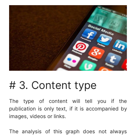
# 3. Content type
The type of content will tell you if the
publication is only text, if it is accompanied by
images, videos or links.
The analysis of this graph does not always