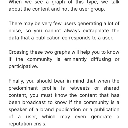
When we see a graph of this type, we talk
about the content and not the user group.
There may be very few users generating a lot of
noise, so you cannot always extrapolate the
data that a publication corresponds to a user.
Crossing these two graphs will help you to know
if the community is eminently diffusing or
participative.
Finally, you should bear in mind that when the
predominant profile is retweets or shared
content, you must know the content that has
been broadcast to know if the community is a
speaker of a brand publication or a publication
of a user, which may even generate a
reputation crisis.