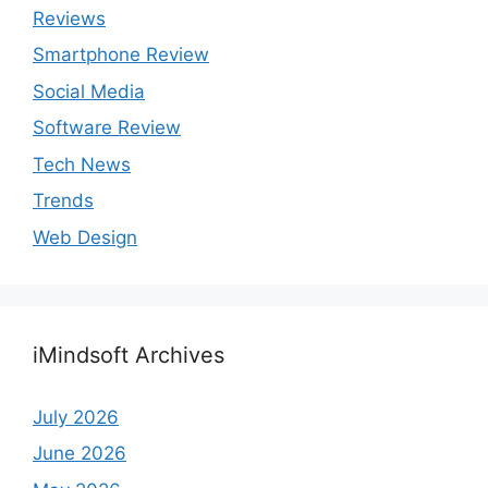
Reviews
Smartphone Review
Social Media
Software Review
Tech News
Trends
Web Design
iMindsoft Archives
July 2026
June 2026