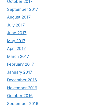
October 2017
September 2017
August 2017
July 2017
June 2017
May 2017
April 2017
March 2017
February 2017
January 2017
December 2016
November 2016
October 2016
September 2016