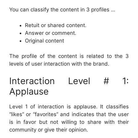
You can classify the content in 3 profiles …
Retuit or shared content.
Answer or comment.
Original content
The profile of the content is related to the 3
levels of user interaction with the brand.
Interaction Level # 1:
Applause
Level 1 of interaction is applause. It classifies
“likes” or “favorites” and indicates that the user
is in favor but not willing to share with their
community or give their opinion.