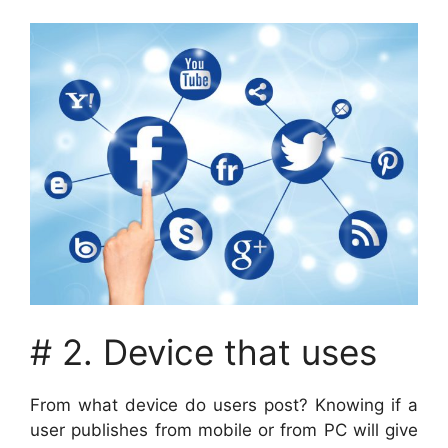
# 2. Device that uses
From what device do users post? Knowing if a
user publishes from mobile or from PC will give