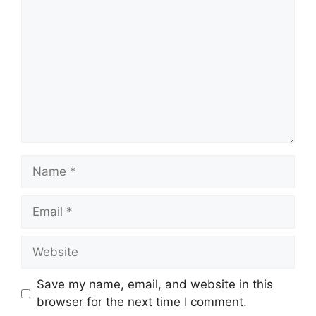
Name
Email
Website
Save my name, email, and website in this
browser for the next time I comment.