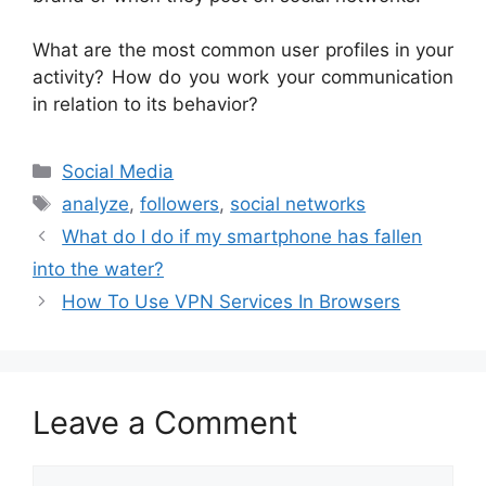
What are the most common user profiles in your
activity? How do you work your communication
in relation to its behavior?
Categories
Social Media
Tags
analyze
,
followers
,
social networks
What do I do if my smartphone has fallen
into the water?
How To Use VPN Services In Browsers
Leave a Comment
Comment