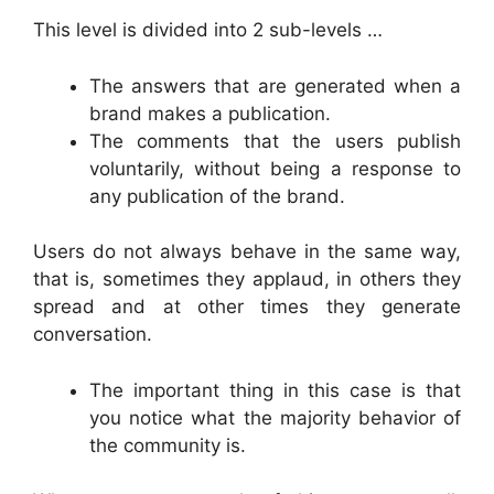
This level is divided into 2 sub-levels …
The answers that are generated when a
brand makes a publication.
The comments that the users publish
voluntarily, without being a response to
any publication of the brand.
Users do not always behave in the same way,
that is, sometimes they applaud, in others they
spread and at other times they generate
conversation.
The important thing in this case is that
you notice what the majority behavior of
the community is.