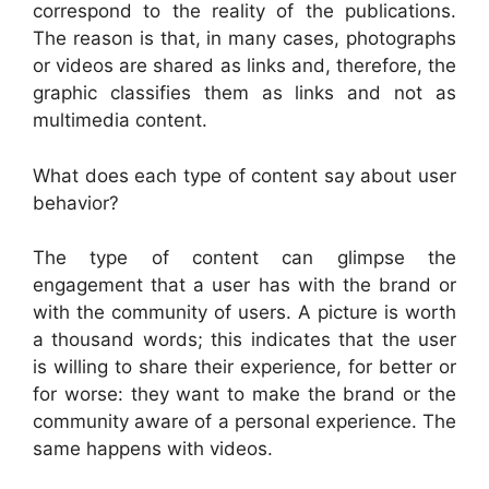
correspond to the reality of the publications.
The reason is that, in many cases, photographs
or videos are shared as links and, therefore, the
graphic classifies them as links and not as
multimedia content.
What does each type of content say about user
behavior?
The type of content can glimpse the
engagement that a user has with the brand or
with the community of users. A picture is worth
a thousand words; this indicates that the user
is willing to share their experience, for better or
for worse: they want to make the brand or the
community aware of a personal experience. The
same happens with videos.