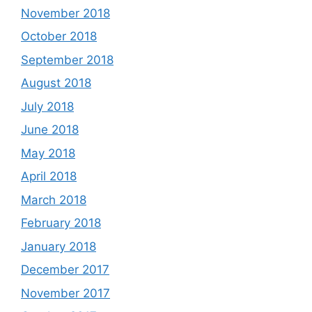
November 2018
October 2018
September 2018
August 2018
July 2018
June 2018
May 2018
April 2018
March 2018
February 2018
January 2018
December 2017
November 2017