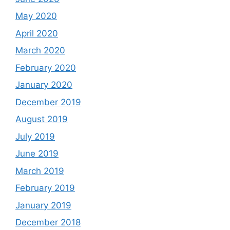
May 2020
April 2020
March 2020
February 2020
January 2020
December 2019
August 2019
July 2019
June 2019
March 2019
February 2019
January 2019
December 2018