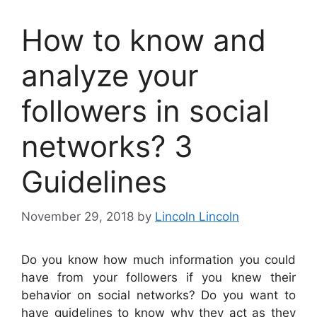
How to know and
analyze your
followers in social
networks? 3
Guidelines
November 29, 2018
by
Lincoln Lincoln
Do you know how much information you could
have from your followers if you knew their
behavior on social networks? Do you want to
have guidelines to know why they act as they