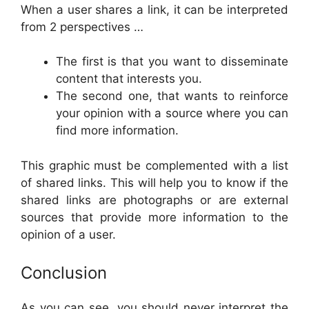
When a user shares a link, it can be interpreted
from 2 perspectives …
The first is that you want to disseminate
content that interests you.
The second one, that wants to reinforce
your opinion with a source where you can
find more information.
This graphic must be complemented with a list
of shared links. This will help you to know if the
shared links are photographs or are external
sources that provide more information to the
opinion of a user.
Conclusion
As you can see, you should never interpret the