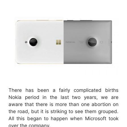
There has been a fairly complicated births
Nokia period in the last two years, we are
aware that there is more than one abortion on
the road, but it is striking to see them grouped.
All this began to happen when Microsoft took
over the company.