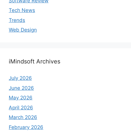
Software Review
Tech News
Trends
Web Design
iMindsoft Archives
July 2026
June 2026
May 2026
April 2026
March 2026
February 2026