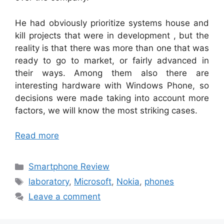
He had obviously prioritize systems house and
kill projects that were in development , but the
reality is that there was more than one that was
ready to go to market, or fairly advanced in
their ways. Among them also there are
interesting hardware with Windows Phone, so
decisions were made taking into account more
factors, we will know the most striking cases.
Read more
Categories
Smartphone Review
Tags
laboratory
,
Microsoft
,
Nokia
,
phones
Leave a comment