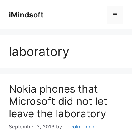
Skip
to
iMindsoft
Menu
content
laboratory
Nokia phones that
Microsoft did not let
leave the laboratory
September 3, 2016
by
Lincoln Lincoln