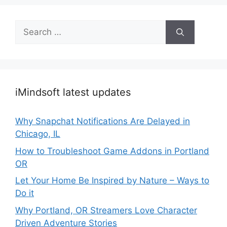
Search
for:
iMindsoft latest updates
Why Snapchat Notifications Are Delayed in
Chicago, IL
How to Troubleshoot Game Addons in Portland
OR
Let Your Home Be Inspired by Nature – Ways to
Do it
Why Portland, OR Streamers Love Character
Driven Adventure Stories