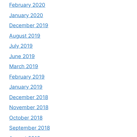
February 2020
January 2020
December 2019
August 2019
July 2019
June 2019
March 2019
February 2019
January 2019
December 2018
November 2018
October 2018
September 2018