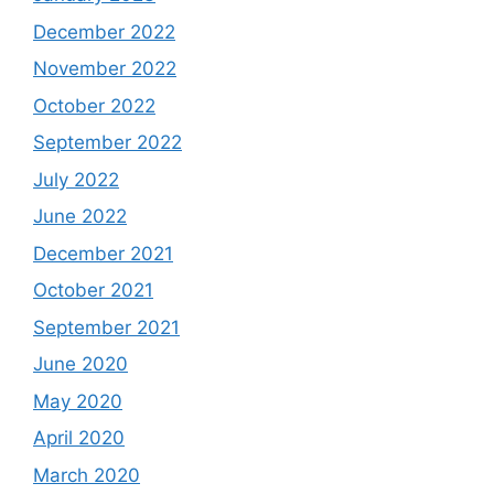
December 2022
November 2022
October 2022
September 2022
July 2022
June 2022
December 2021
October 2021
September 2021
June 2020
May 2020
April 2020
March 2020