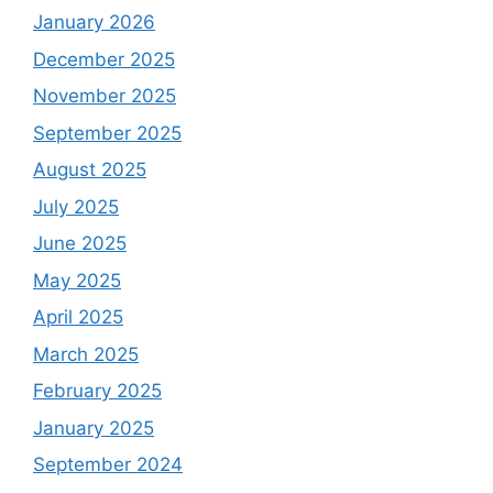
January 2026
December 2025
November 2025
September 2025
August 2025
July 2025
June 2025
May 2025
April 2025
March 2025
February 2025
January 2025
September 2024