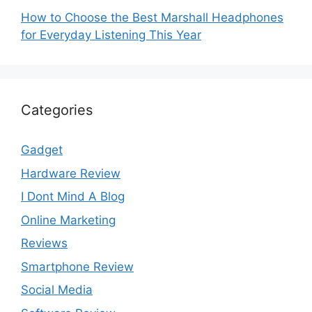
How to Choose the Best Marshall Headphones
for Everyday Listening This Year
Categories
Gadget
Hardware Review
I Dont Mind A Blog
Online Marketing
Reviews
Smartphone Review
Social Media