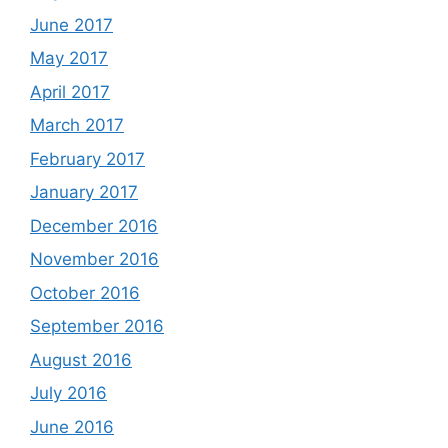
June 2017
May 2017
April 2017
March 2017
February 2017
January 2017
December 2016
November 2016
October 2016
September 2016
August 2016
July 2016
June 2016