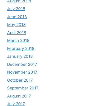
August 2018
July 2018
June 2018
May 2018
April 2018
March 2018
February 2018
January 2018
December 2017
November 2017
October 2017
September 2017
August 2017
July 2017