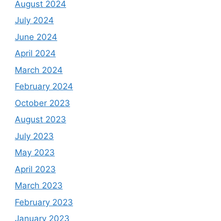
August 2024
July 2024
June 2024
April 2024
March 2024
February 2024
October 2023
August 2023
July 2023
May 2023
April 2023
March 2023
February 2023
January 2023