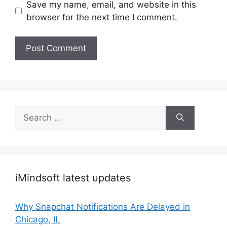
Save my name, email, and website in this
browser for the next time I comment.
Search
for:
iMindsoft latest updates
Why Snapchat Notifications Are Delayed in
Chicago, IL