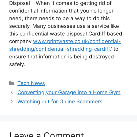
Disposal – When it comes to getting rid of
confidential information that you no longer
need, there needs to be a way to do this
securely. Many businesses use a service like
this confidential waste disposal Cardiff based
company
www.printwaste.co.uk/confidential-
shredding/confidential-shredding-cardiff/
to
ensure that information is being destroyed
safely.
Categories
Tech News
Converting your Garage into a Home Gym
Watching out for Online Scammers
Leave a Comment