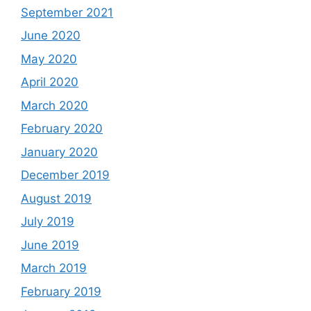
September 2021
June 2020
May 2020
April 2020
March 2020
February 2020
January 2020
December 2019
August 2019
July 2019
June 2019
March 2019
February 2019