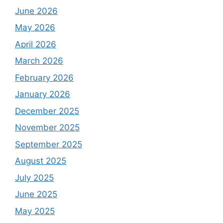
June 2026
May 2026
April 2026
March 2026
February 2026
January 2026
December 2025
November 2025
September 2025
August 2025
July 2025
June 2025
May 2025