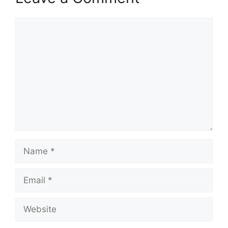
Comment
Name
Email
Website