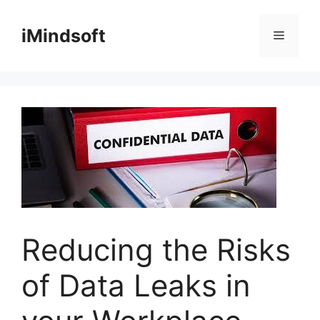
Skip
to
iMindsoft
Menu
content
Reducing the Risks
of Data Leaks in