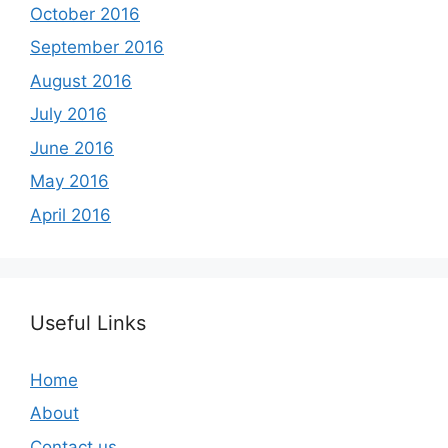
October 2016
September 2016
August 2016
July 2016
June 2016
May 2016
April 2016
Useful Links
Home
About
Contact us