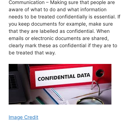
Communication – Making sure that people are
aware of what to do and what information
needs to be treated confidentially is essential. If
you keep documents for example, make sure
that they are labelled as confidential. When
emails or electronic documents are shared,
clearly mark these as confidential if they are to
be treated that way.
Image Credit