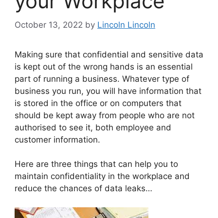
your Workplace
October 13, 2022
by
Lincoln Lincoln
Making sure that confidential and sensitive data
is kept out of the wrong hands is an essential
part of running a business. Whatever type of
business you run, you will have information that
is stored in the office or on computers that
should be kept away from people who are not
authorised to see it, both employee and
customer information.
Here are three things that can help you to
maintain confidentiality in the workplace and
reduce the chances of data leaks…