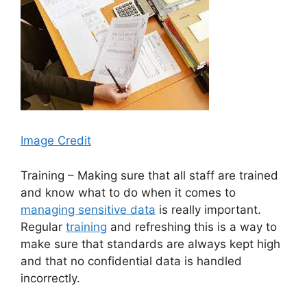
Image Credit
Training – Making sure that all staff are trained
and know what to do when it comes to
managing sensitive data
is really important.
Regular
training
and refreshing this is a way to
make sure that standards are always kept high
and that no confidential data is handled
incorrectly.