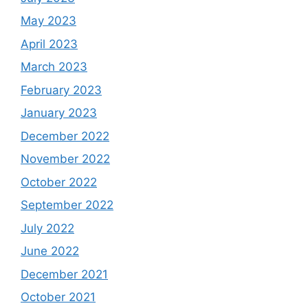
May 2023
April 2023
March 2023
February 2023
January 2023
December 2022
November 2022
October 2022
September 2022
July 2022
June 2022
December 2021
October 2021