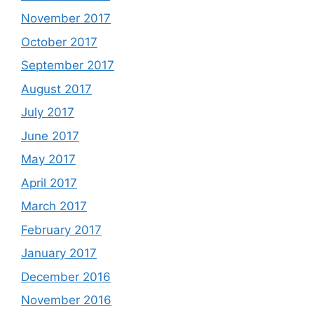
November 2017
October 2017
September 2017
August 2017
July 2017
June 2017
May 2017
April 2017
March 2017
February 2017
January 2017
December 2016
November 2016