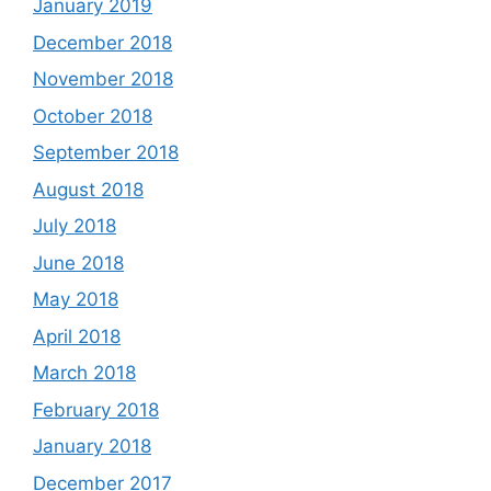
January 2019
December 2018
November 2018
October 2018
September 2018
August 2018
July 2018
June 2018
May 2018
April 2018
March 2018
February 2018
January 2018
December 2017