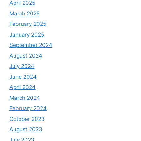
April 2025
March 2025
February 2025
January 2025
September 2024
August 2024
July 2024
June 2024
April 2024
March 2024
February 2024
October 2023
August 2023
July 2023