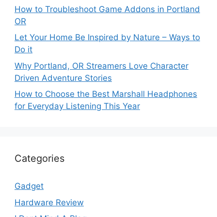
How to Troubleshoot Game Addons in Portland
OR
Let Your Home Be Inspired by Nature – Ways to
Do it
Why Portland, OR Streamers Love Character
Driven Adventure Stories
How to Choose the Best Marshall Headphones
for Everyday Listening This Year
Categories
Gadget
Hardware Review