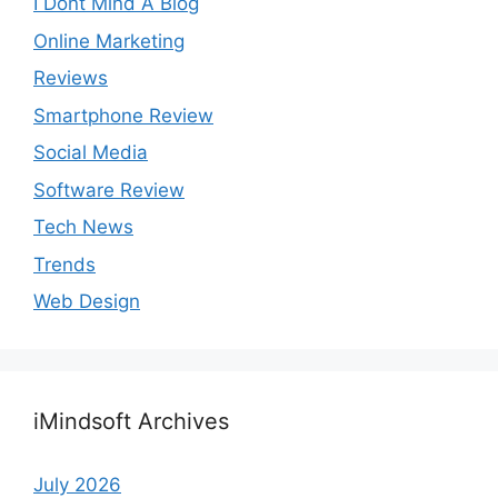
I Dont Mind A Blog
Online Marketing
Reviews
Smartphone Review
Social Media
Software Review
Tech News
Trends
Web Design
iMindsoft Archives
July 2026