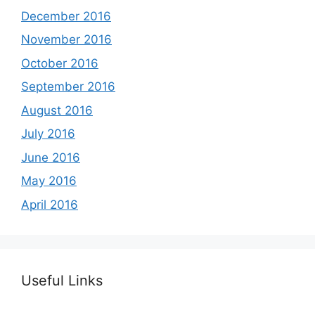
December 2016
November 2016
October 2016
September 2016
August 2016
July 2016
June 2016
May 2016
April 2016
Useful Links