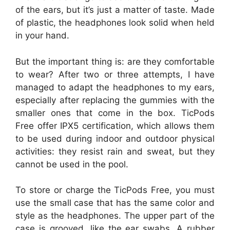
of the ears, but it’s just a matter of taste. Made
of plastic, the headphones look solid when held
in your hand.
But the important thing is: are they comfortable
to wear? After two or three attempts, I have
managed to adapt the headphones to my ears,
especially after replacing the gummies with the
smaller ones that come in the box. TicPods
Free offer IPX5 certification, which allows them
to be used during indoor and outdoor physical
activities: they resist rain and sweat, but they
cannot be used in the pool.
To store or charge the TicPods Free, you must
use the small case that has the same color and
style as the headphones. The upper part of the
case is grooved, like the ear swabs. A rubber