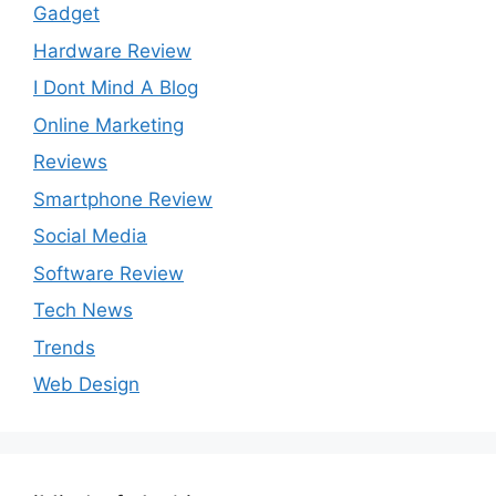
Gadget
Hardware Review
I Dont Mind A Blog
Online Marketing
Reviews
Smartphone Review
Social Media
Software Review
Tech News
Trends
Web Design