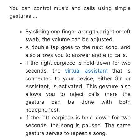
You can control music and calls using simple
gestures …
By sliding one finger along the right or left
swab, the volume can be adjusted.
A double tap goes to the next song, and
also allows you to answer and end calls.
If the right earpiece is held down for two
seconds, the
virtual assistant
that is
connected to your device, either Siri or
Assistant, is activated. This gesture also
allows you to reject calls (here the
gesture can be done with both
headphones).
If the left earpiece is held down for two
seconds, the song is paused. The same
gesture serves to repeat a song.