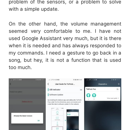
problem of the sensors, or a problem to solve
with a simple update.
On the other hand, the volume management
seemed very comfortable to me. I have not
used Google Assistant very much, but it is there
when it is needed and has always responded to
my commands. I need a gesture to go back in a
song, but hey, it is not a function that is used
too much.