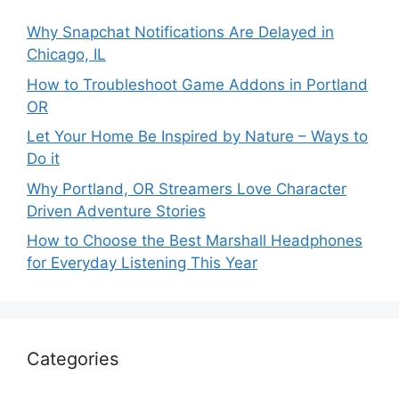
Why Snapchat Notifications Are Delayed in
Chicago, IL
How to Troubleshoot Game Addons in Portland
OR
Let Your Home Be Inspired by Nature – Ways to
Do it
Why Portland, OR Streamers Love Character
Driven Adventure Stories
How to Choose the Best Marshall Headphones
for Everyday Listening This Year
Categories