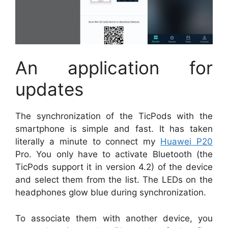
An application for
updates
The synchronization of the TicPods with the
smartphone is simple and fast. It has taken
literally a minute to connect my
Huawei P20
Pro. You only have to activate Bluetooth (the
TicPods support it in version 4.2) of the device
and select them from the list. The LEDs on the
headphones glow blue during synchronization.
To associate them with another device, you