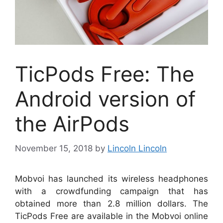
TicPods Free: The
Android version of
the AirPods
November 15, 2018
by
Lincoln Lincoln
Mobvoi has launched its wireless headphones
with a crowdfunding campaign that has
obtained more than 2.8 million dollars. The
TicPods Free are available in the Mobvoi online