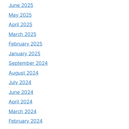
June 2025
May 2025
April 2025
March 2025
February 2025
January 2025
September 2024
August 2024
July 2024
June 2024
April 2024
March 2024
February 2024