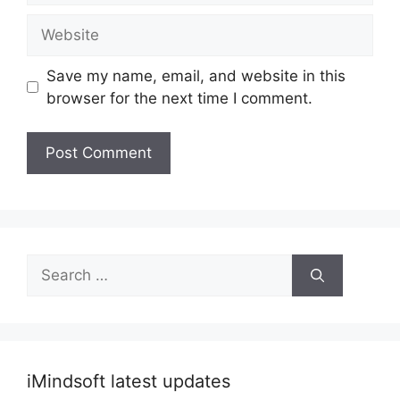
Website
Save my name, email, and website in this
browser for the next time I comment.
Search
for:
iMindsoft latest updates