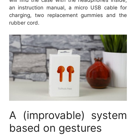
will find the case with the headphones inside,
an instruction manual, a micro USB cable for
charging, two replacement gummies and the
rubber cord.
A (improvable) system
based on gestures