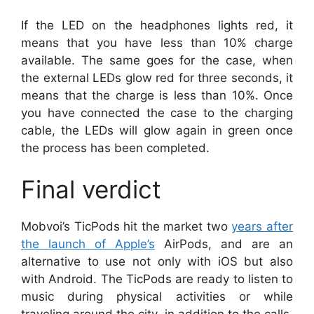
If the LED on the headphones lights red, it
means that you have less than 10% charge
available. The same goes for the case, when
the external LEDs glow red for three seconds, it
means that the charge is less than 10%. Once
you have connected the case to the charging
cable, the LEDs will glow again in green once
the process has been completed.
Final verdict
Mobvoi’s TicPods hit the market two
years after
the launch of Apple’s
AirPods, and are an
alternative to use not only with iOS but also
with Android. The TicPods are ready to listen to
music during physical activities or while