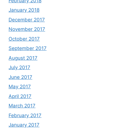
February 2018
January 2018
December 2017
November 2017
October 2017
September 2017
August 2017
July 2017
June 2017
May 2017
April 2017
March 2017
February 2017
January 2017