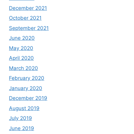
December 2021
October 2021
September 2021
June 2020
May 2020
April 2020
March 2020
February 2020
January 2020
December 2019
August 2019
July 2019
June 2019