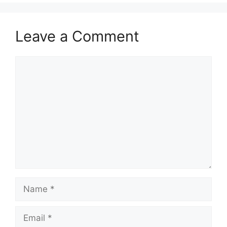
Leave a Comment
Comment
Name
Email