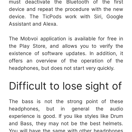
must deactivate the Bluetooth of the first
device and repeat the procedure with the new
device. The TicPods work with Siri, Google
Assistant and Alexa.
The Mobvoi application is available for free in
the Play Store, and allows you to verify the
existence of software updates. In addition, it
offers an overview of the operation of the
headphones, but does not start very quickly.
Difficult to lose sight of
The bass is not the strong point of these
headphones, but in general the audio
experience is good. If you like styles like Drum
and Bass, they may not be the best helmets.
You will have the same with other headphones