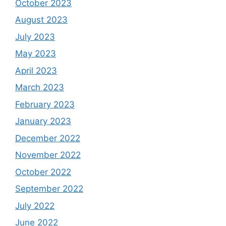
October 2023
August 2023
July 2023
May 2023
April 2023
March 2023
February 2023
January 2023
December 2022
November 2022
October 2022
September 2022
July 2022
June 2022