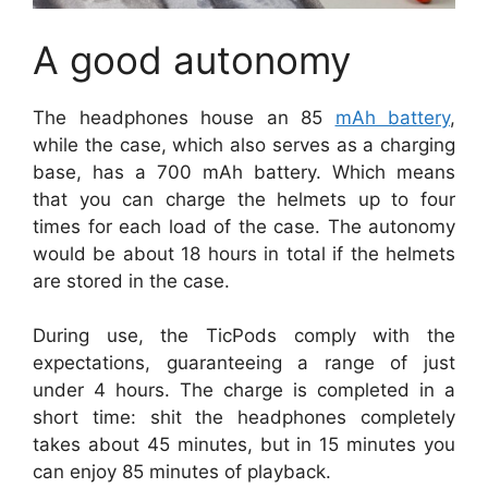
A good autonomy
The headphones house an 85
mAh battery
,
while the case, which also serves as a charging
base, has a 700 mAh battery. Which means
that you can charge the helmets up to four
times for each load of the case. The autonomy
would be about 18 hours in total if the helmets
are stored in the case.
During use, the TicPods comply with the
expectations, guaranteeing a range of just
under 4 hours. The charge is completed in a
short time: shit the headphones completely
takes about 45 minutes, but in 15 minutes you
can enjoy 85 minutes of playback.