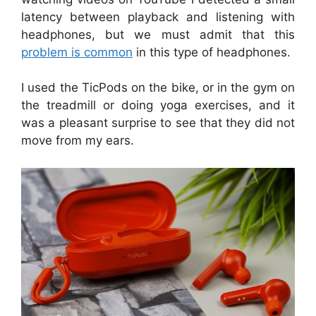
latency between playback and listening with
headphones, but we must admit that this
problem is common
in this type of headphones.
I used the TicPods on the bike, or in the gym on
the treadmill or doing yoga exercises, and it
was a pleasant surprise to see that they did not
move from my ears.