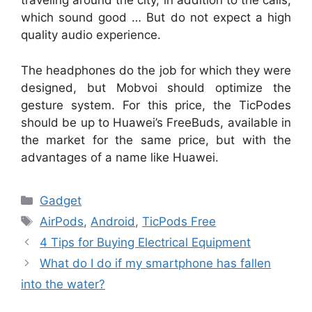
traveling around the city, in addition to the calls,
which sound good … But do not expect a high
quality audio experience.
The headphones do the job for which they were
designed, but Mobvoi should optimize the
gesture system. For this price, the TicPodes
should be up to Huawei’s FreeBuds, available in
the market for the same price, but with the
advantages of a name like Huawei.
Categories
Gadget
Tags
AirPods
,
Android
,
TicPods Free
4 Tips for Buying Electrical Equipment
What do I do if my smartphone has fallen
into the water?