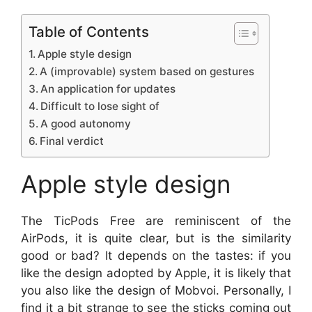
Table of Contents
Apple style design
A (improvable) system based on gestures
An application for updates
Difficult to lose sight of
A good autonomy
Final verdict
Apple style design
The TicPods Free are reminiscent of the
AirPods, it is quite clear, but is the similarity
good or bad? It depends on the tastes: if you
like the design adopted by Apple, it is likely that
you also like the design of Mobvoi. Personally, I
find it a bit strange to see the sticks coming out