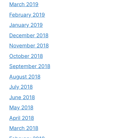
March 2019
February 2019
January 2019
December 2018
November 2018
October 2018
September 2018
August 2018
July 2018
June 2018
May 2018
April 2018
March 2018