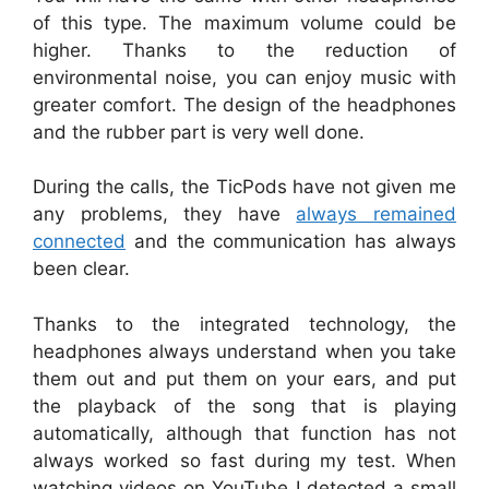
of this type. The maximum volume could be
higher. Thanks to the reduction of
environmental noise, you can enjoy music with
greater comfort. The design of the headphones
and the rubber part is very well done.
During the calls, the TicPods have not given me
any problems, they have
always remained
connected
and the communication has always
been clear.
Thanks to the integrated technology, the
headphones always understand when you take
them out and put them on your ears, and put
the playback of the song that is playing
automatically, although that function has not
always worked so fast during my test. When
watching videos on YouTube I detected a small