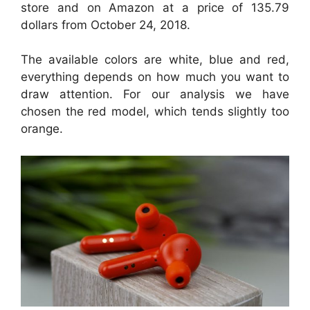
store and on Amazon at a price of 135.79
dollars from October 24, 2018.
The available colors are white, blue and red,
everything depends on how much you want to
draw attention. For our analysis we have
chosen the red model, which tends slightly too
orange.