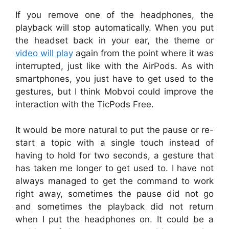
If you remove one of the headphones, the
playback will stop automatically. When you put
the headset back in your ear, the theme or
video will play
again from the point where it was
interrupted, just like with the AirPods. As with
smartphones, you just have to get used to the
gestures, but I think Mobvoi could improve the
interaction with the TicPods Free.
It would be more natural to put the pause or re-
start a topic with a single touch instead of
having to hold for two seconds, a gesture that
has taken me longer to get used to. I have not
always managed to get the command to work
right away, sometimes the pause did not go
and sometimes the playback did not return
when I put the headphones on. It could be a