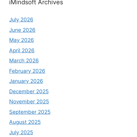
iMindsoft Archives
July 2026
June 2026
May 2026
April 2026
March 2026
February 2026
January 2026
December 2025
November 2025
September 2025
August 2025
July 2025