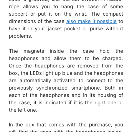
rope allows you to hang the case of some
support or put it on the wrist. The compact
dimensions of the case
also make it possible
to
have it in your jacket pocket or purse without
problems.
The magnets inside the case hold the
headphones and allow them to be charged.
Once the headphones are removed from the
box, the LEDs light up blue and the headphones
are automatically activated to connect to the
previously synchronized smartphone. Both in
each of the headphones and in its housing of
the case, it is indicated if it is the right one or
the left one.
In the box that comes with the purchase, you